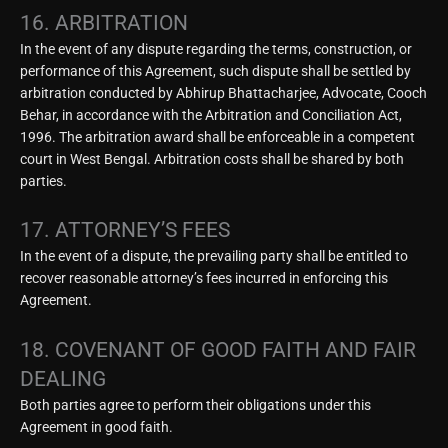
16. ARBITRATION
In the event of any dispute regarding the terms, construction, or
performance of this Agreement, such dispute shall be settled by
arbitration conducted by Abhirup Bhattacharjee, Advocate, Cooch
Behar, in accordance with the Arbitration and Conciliation Act,
1996. The arbitration award shall be enforceable in a competent
court in West Bengal. Arbitration costs shall be shared by both
parties.
17. ATTORNEY’S FEES
In the event of a dispute, the prevailing party shall be entitled to
recover reasonable attorney’s fees incurred in enforcing this
Agreement.
18. COVENANT OF GOOD FAITH AND FAIR
DEALING
Both parties agree to perform their obligations under this
Agreement in good faith.