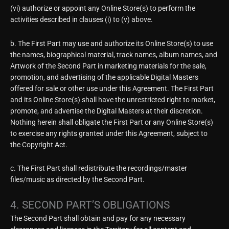
(vi) authorize or appoint any Online Store(s) to perform the
activities described in clauses (i) to (v) above.
b. The First Part may use and authorize its Online Store(s) to use
the names, biographical material, track names, album names, and
Artwork of the Second Part in marketing materials for the sale,
promotion, and advertising of the applicable Digital Masters
offered for sale or other use under this Agreement. The First Part
and its Online Store(s) shall have the unrestricted right to market,
promote, and advertise the Digital Masters at their discretion.
Nothing herein shall obligate the First Part or any Online Store(s)
to exercise any rights granted under this Agreement, subject to
the Copyright Act.
c. The First Part shall redistribute the recordings/master
files/music as directed by the Second Part.
4. SECOND PART’S OBLIGATIONS
The Second Part shall obtain and pay for any necessary