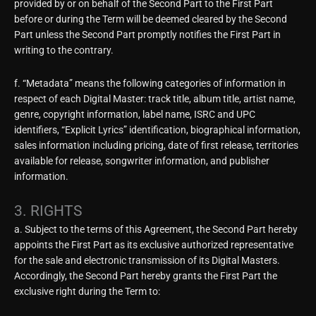
provided by or on behalf of the Second Part to the First Part
before or during the Term will be deemed cleared by the Second
Part unless the Second Part promptly notifies the First Part in
writing to the contrary.
f. “Metadata” means the following categories of information in
respect of each Digital Master: track title, album title, artist name,
genre, copyright information, label name, ISRC and UPC
identifiers, “Explicit Lyrics” identification, biographical information,
sales information including pricing, date of first release, territories
available for release, songwriter information, and publisher
information.
3. RIGHTS
a. Subject to the terms of this Agreement, the Second Part hereby
appoints the First Part as its exclusive authorized representative
for the sale and electronic transmission of its Digital Masters.
Accordingly, the Second Part hereby grants the First Part the
exclusive right during the Term to: