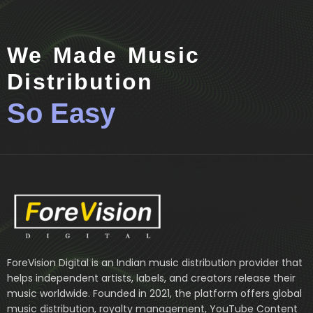
We Made Music
Distribution
So Easy
ForeVision Digital is an Indian music distribution provider that
helps independent artists, labels, and creators release their
music worldwide. Founded in 2021, the platform offers global
music distribution, royalty management, YouTube Content