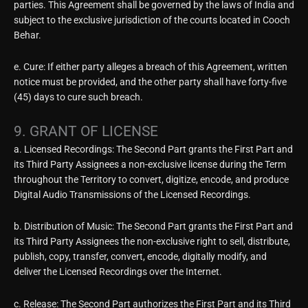
parties. This Agreement shall be governed by the laws of India and
subject to the exclusive jurisdiction of the courts located in Cooch
Behar.
e. Cure: If either party alleges a breach of this Agreement, written
notice must be provided, and the other party shall have forty-five
(45) days to cure such breach.
9. GRANT OF LICENSE
a. Licensed Recordings: The Second Part grants the First Part and
its Third Party Assignees a non-exclusive license during the Term
throughout the Territory to convert, digitize, encode, and produce
Digital Audio Transmissions of the Licensed Recordings.
b. Distribution of Music: The Second Part grants the First Part and
its Third Party Assignees the non-exclusive right to sell, distribute,
publish, copy, transfer, convert, encode, digitally modify, and
deliver the Licensed Recordings over the Internet.
c. Release: The Second Part authorizes the First Part and its Third