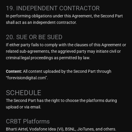
19. INDEPENDENT CONTRACTOR
In performing obligations under this Agreement, the Second Part
shall act as an independent contractor.
20. SUE OR BE SUED
If either party fails to comply with the clauses of this Agreement or
related sub-agreements, the aggrieved party may initiate civil or
criminal legal proceedings as permitted by law.
Content:
All content uploaded by the Second Part through
“forevisiondigital.com”.
SCHEDULE
The Second Part has the right to choose the platforms during
upload or via email.
CRBT Platforms
Bharti Airtel, Vodafone Idea (Vi), BSNL, JioTunes, and others.