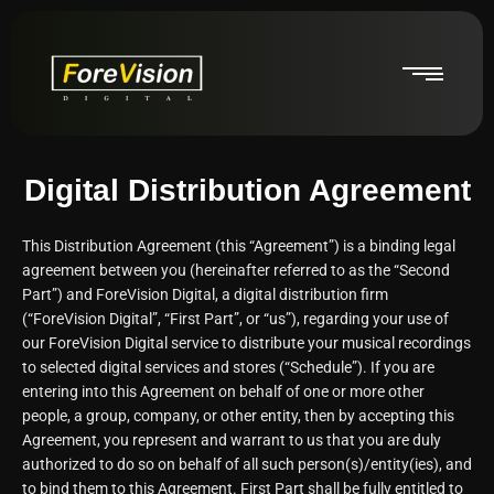
Digital Distribution Agreement
This Distribution Agreement (this “Agreement”) is a binding legal
agreement between you (hereinafter referred to as the “Second
Part”) and ForeVision Digital, a digital distribution firm
(“ForeVision Digital”, “First Part”, or “us”), regarding your use of
our ForeVision Digital service to distribute your musical recordings
to selected digital services and stores (“Schedule”). If you are
entering into this Agreement on behalf of one or more other
people, a group, company, or other entity, then by accepting this
Agreement, you represent and warrant to us that you are duly
authorized to do so on behalf of all such person(s)/entity(ies), and
to bind them to this Agreement. First Part shall be fully entitled to