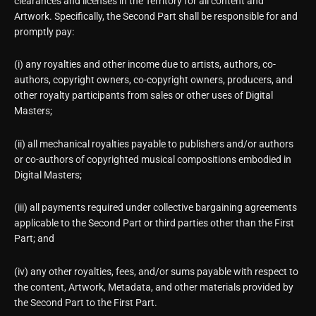
clearances and licenses in the Territory for all content and
Artwork. Specifically, the Second Part shall be responsible for and
promptly pay:
(i) any royalties and other income due to artists, authors, co-
authors, copyright owners, co-copyright owners, producers, and
other royalty participants from sales or other uses of Digital
Masters;
(ii) all mechanical royalties payable to publishers and/or authors
or co-authors of copyrighted musical compositions embodied in
Digital Masters;
(iii) all payments required under collective bargaining agreements
applicable to the Second Part or third parties other than the First
Part; and
(iv) any other royalties, fees, and/or sums payable with respect to
the content, Artwork, Metadata, and other materials provided by
the Second Part to the First Part.