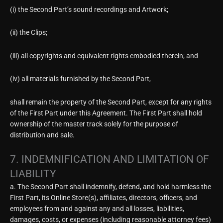
(i) the Second Part’s sound recordings and Artwork;
(ii) the Clips;
(iii) all copyrights and equivalent rights embodied therein; and
(iv) all materials furnished by the Second Part,
shall remain the property of the Second Part, except for any rights
of the First Part under this Agreement. The First Part shall hold
ownership of the master track solely for the purpose of
distribution and sale.
7. INDEMNIFICATION AND LIMITATION OF
LIABILITY
a. The Second Part shall indemnify, defend, and hold harmless the
First Part, its Online Store(s), affiliates, directors, officers, and
employees from and against any and all losses, liabilities,
damages, costs, or expenses (including reasonable attorney fees)