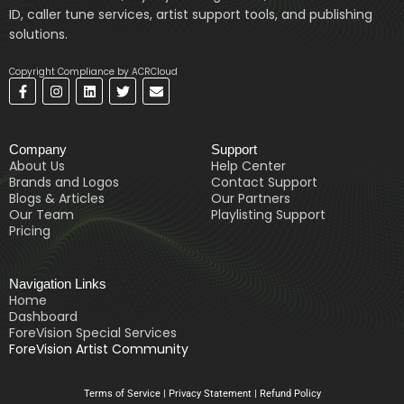
ID, caller tune services, artist support tools, and publishing
solutions.
Copyright Compliance by ACRCloud
F
I
L
T
E
a
n
i
w
n
c
s
n
i
v
e
t
k
t
e
b
a
e
t
l
Company
Support
o
g
d
e
o
o
r
i
r
p
About Us
Help Center
k
a
n
e
Brands and Logos
Contact Support
-
m
Blogs & Articles
Our Partners
f
Our Team
Playlisting Support
Pricing
Navigation Links
Home
Dashboard
ForeVision Special Services
ForeVision Artist Community
Terms of Service
|
Privacy Statement
|
Refund Policy