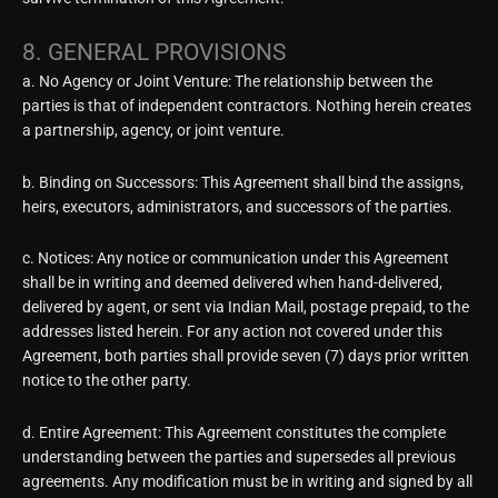
8. GENERAL PROVISIONS
a. No Agency or Joint Venture: The relationship between the
parties is that of independent contractors. Nothing herein creates
a partnership, agency, or joint venture.
b. Binding on Successors: This Agreement shall bind the assigns,
heirs, executors, administrators, and successors of the parties.
c. Notices: Any notice or communication under this Agreement
shall be in writing and deemed delivered when hand-delivered,
delivered by agent, or sent via Indian Mail, postage prepaid, to the
addresses listed herein. For any action not covered under this
Agreement, both parties shall provide seven (7) days prior written
notice to the other party.
d. Entire Agreement: This Agreement constitutes the complete
understanding between the parties and supersedes all previous
agreements. Any modification must be in writing and signed by all