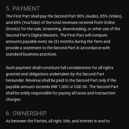
5. PAYMENT
The First Part shall pay the Second Part 90% (Audio), 85% (Video),
and 85% (YouTube) of the total revenues received from Online
Store(s) for the sale, streaming, downloading, or other use of the
Second Part’s Digital Masters. The First Part will compute
amounts payable every six (6) months during the Term and
provide a statement to the Second Part in accordance with
standard business practices.
Such payment shall constitute full consideration for all rights
granted and obligations undertaken by the Second Part
hereunder. Revenue shall be paid to the Second Part only if the
payable amount exceeds INR 1,000 or USD 50. The Second Part
shall be solely responsible for paying all taxes and transaction
charges.
6. OWNERSHIP
As between the Parties, all right, title, and interest in and to: