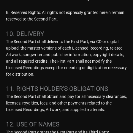
h. Reserved Rights: All rights not expressly granted herein remain
reserved to the Second Part.
10. DELIVERY
The Second Part shall deliver to the First Part, via CD or digital
upload, the master versions of each Licensed Recording, related
Artwork, songwriter and publisher information, copyright details,
and all required credits. The First Part shall not modify the
Licensed Recordings except for encoding or digitization necessary
for distribution.
11. RIGHTS HOLDER’S OBLIGATIONS
The Second Part shall obtain and pay for all necessary clearances,
licenses, royalties, fees, and other payments related to the
Licensed Recordings, Artwork, and supplied materials.
12. USE OF NAMES
The Second Part grants the First Part and its Third Party