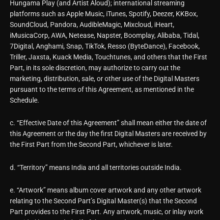
Hungama Play (and Artist Aloud); international streaming
platforms such as Apple Music, iTunes, Spotify, Deezer, KKBox,
SoundCloud, Pandora, AudibleMagic, Mixcloud, iHeart,
iMusicaCorp, AWA, Netease, Napster, Boomplay, Alibaba, Tidal,
7Digital, Anghami, Snap, TikTok, Resso (ByteDance), Facebook,
Triller, Jaxsta, Kuack Media, Touchtunes, and others that the First
Part, in its sole discretion, may authorize to carry out the
marketing, distribution, sale, or other use of the Digital Masters
pursuant to the terms of this Agreement, as mentioned in the
Schedule.
c. “Effective Date of this Agreement” shall mean either the date of
this Agreement or the day the first Digital Masters are received by
the First Part from the Second Part, whichever is later.
d. “Territory” means India and all territories outside India.
e. “Artwork” means album cover artwork and any other artwork
relating to the Second Part’s Digital Master(s) that the Second
Part provides to the First Part. Any artwork, music, or inlay work