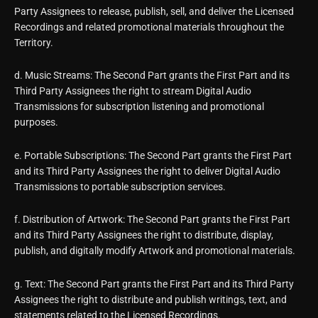
Party Assignees to release, publish, sell, and deliver the Licensed
Recordings and related promotional materials throughout the
Territory.
d. Music Streams: The Second Part grants the First Part and its
Third Party Assignees the right to stream Digital Audio
Transmissions for subscription listening and promotional
purposes.
e. Portable Subscriptions: The Second Part grants the First Part
and its Third Party Assignees the right to deliver Digital Audio
Transmissions to portable subscription services.
f. Distribution of Artwork: The Second Part grants the First Part
and its Third Party Assignees the right to distribute, display,
publish, and digitally modify Artwork and promotional materials.
g. Text: The Second Part grants the First Part and its Third Party
Assignees the right to distribute and publish writings, text, and
statements related to the Licensed Recordings.