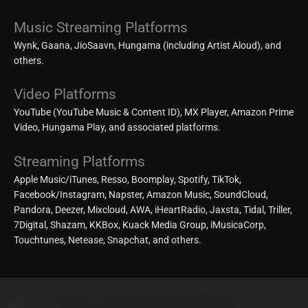
Music Streaming Platforms
Wynk, Gaana, JioSaavn, Hungama (including Artist Aloud), and
others.
Video Platforms
YouTube (YouTube Music & Content ID), MX Player, Amazon Prime
Video, Hungama Play, and associated platforms.
Streaming Platforms
Apple Music/iTunes, Resso, Boomplay, Spotify, TikTok,
Facebook/Instagram, Napster, Amazon Music, SoundCloud,
Pandora, Deezer, Mixcloud, AWA, iHeartRadio, Jaxsta, Tidal, Triller,
7Digital, Shazam, KKBox, Kuack Media Group, iMusicaCorp,
Touchtunes, Netease, Snapchat, and others.