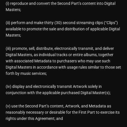
(i) reproduce and convert the Second Part’s content into Digital
Masters;
(ii) perform and make thirty (30) second streaming clips (“Clips”)
available to promote the sale and distribution of applicable Digital
Masters;
(iii) promote, sell, distribute, electronically transmit, and deliver
Digital Masters, as individual tracks or entire albums, together
with associated Metadata to purchasers who may use such
Digital Masters in accordance with usage rules similar to those set
forth by music services;
(iv) display and electronically transmit Artwork solely in
conjunction with the applicable purchased Digital Master(s);
(v) use the Second Part’s content, Artwork, and Metadata as
reasonably necessary or desirable for the First Part to exercise its
rights under this Agreement; and