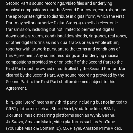
Second Part’s sound recordings/video files and underlying
musical compositions that the Second Part owns, controls, or has
the appropriate rights to distribute in digital form, which the First
Part may sell or authorize Digital Store(s) to sell via electronic
transmission, including but not limited to permanent digital
downloads, streams, conditional downloads, ringtones, real tones,
or other digital forms as individual tracks or as a whole album,
together with artwork pursuant to the terms and conditions of
this Agreement. Any sound recordings and underlying musical
compositions provided by or on behalf of the Second Part to the
First Part must be owned or controlled by the Second Part and/or
cleared by the Second Part. Any sound recording provided by the
Second Part to the First Part shall be deemed subject to this
Agreement.
b. “Digital Store” means any third party, including but not limited to
CRBT platforms such as Bharti Airtel, Vodafone Idea, BSNL,
JioTunes; music streaming platforms such as Wynk, Gaana,
JioSaavn, Amazon Music; video platforms such as YouTube
(YouTube Music & Content ID), MX Player, Amazon Prime Video,