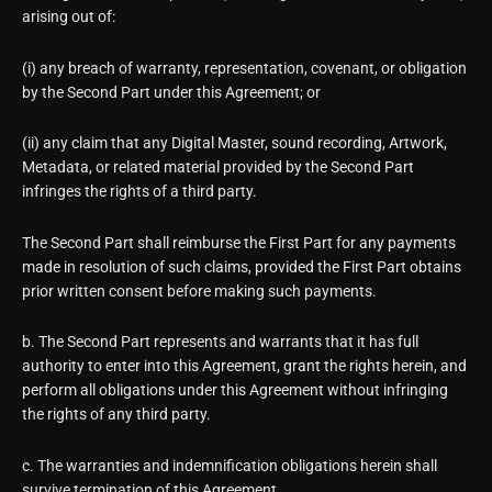
arising out of:
(i) any breach of warranty, representation, covenant, or obligation
by the Second Part under this Agreement; or
(ii) any claim that any Digital Master, sound recording, Artwork,
Metadata, or related material provided by the Second Part
infringes the rights of a third party.
The Second Part shall reimburse the First Part for any payments
made in resolution of such claims, provided the First Part obtains
prior written consent before making such payments.
b. The Second Part represents and warrants that it has full
authority to enter into this Agreement, grant the rights herein, and
perform all obligations under this Agreement without infringing
the rights of any third party.
c. The warranties and indemnification obligations herein shall
survive termination of this Agreement.