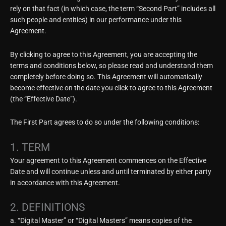
rely on that fact (in which case, the term “Second Part” includes all
such people and entities) in our performance under this
Agreement.
By clicking to agree to this Agreement, you are accepting the
terms and conditions below, so please read and understand them
completely before doing so. This Agreement will automatically
become effective on the date you click to agree to this Agreement
(the “Effective Date”).
The First Part agrees to do so under the following conditions:
1. TERM
Your agreement to this Agreement commences on the Effective
Date and will continue unless and until terminated by either party
in accordance with this Agreement.
2. DEFINITIONS
a. “Digital Master” or “Digital Masters” means copies of the