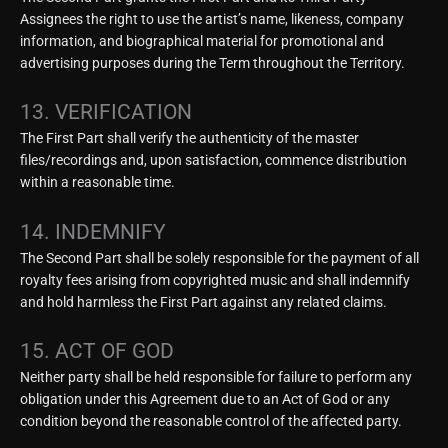
Assignees the right to use the artist’s name, likeness, company
information, and biographical material for promotional and
advertising purposes during the Term throughout the Territory.
13. VERIFICATION
The First Part shall verify the authenticity of the master
files/recordings and, upon satisfaction, commence distribution
within a reasonable time.
14. INDEMNIFY
The Second Part shall be solely responsible for the payment of all
royalty fees arising from copyrighted music and shall indemnify
and hold harmless the First Part against any related claims.
15. ACT OF GOD
Neither party shall be held responsible for failure to perform any
obligation under this Agreement due to an Act of God or any
condition beyond the reasonable control of the affected party.