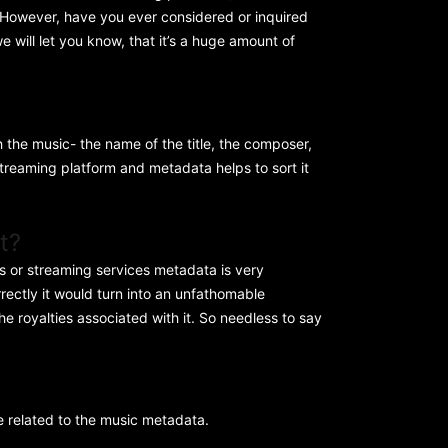
. However, have you ever considered or inquired
e will let you know, that it’s a huge amount of
th the music- the name of the title, the composer,
streaming platform and metadata helps to sort it
t?
es or streaming services metadata is very
rrectly it would turn into an unfathomable
he royalties associated with it. So needless to say
e related to the music metadata.