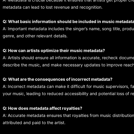
metadata can lead to lost revenue and recognition.
Q: What basic information should be included in music metadat
A: Important metadata includes the singer’s name, song title, prod
genre, and other relevant details.
Q: How can artists optimize their music metadata?
A: Artists should ensure all information is accurate, recheck docum
describe the music, and make necessary updates to improve reach
Q: What are the consequences of incorrect metadata?
A: Incorrect metadata can make it difficult for music supervisors, f
your music, leading to reduced accessibility and potential loss of 
Q: How does metadata affect royalties?
A: Accurate metadata ensures that royalties from music distributio
attributed and paid to the artist.