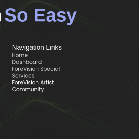
n
So Easy
Navigation Links
Home
Dashboard
ForeVision Special
t
Services
ForeVision Artist
Community