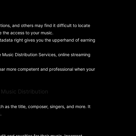
ions, and others may find it difficult to locate
ce the access to your music.
metadata right gives you the upperhand of earning
Music Distribution Services, online streaming
ppear more competent and professional when your
Music Distribution
h as the title, composer, singers, and more. It
.
dit and royalties for their music. Incorrect