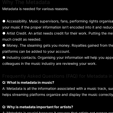
Why The Metadata
Metadata is needed for various reasons.
● Accessibility. Music supervisors, fans, performing rights organisat
your music if the proper information isn’t encoded into it and redu
● Artist Credit. An artist needs credit for their work. Putting the 
much credit as needed.
● Money. The steaming gets you money. Royalties gained from the 
platforms can be added to your account.
● Industry contacts. Organising your information will help you a
colleagues in the music industry are reviewing your work.
Frequently Asked Questions (FAQ) for Metadata in 
Q: What is metadata in music?
A: Metadata is all the information associated with a music track, suc
helps streaming platforms organize and display the music correctly
Q: Why is metadata important for artists?
A: Metadata is crucial because it ensures that artists get proper cre