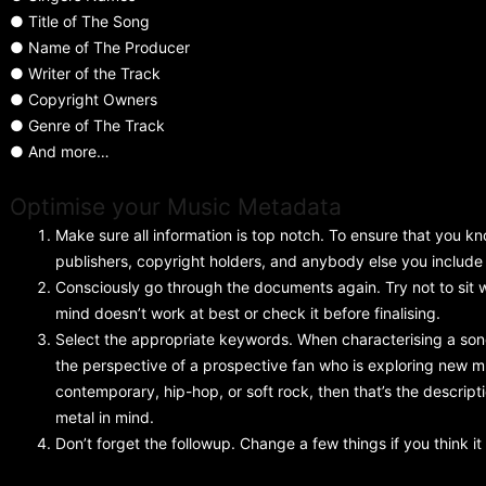
● Title of The Song
● Name of The Producer
● Writer of the Track
● Copyright Owners
● Genre of The Track
● And more…
Optimise your Music Metadata
Make sure all information is top notch. To ensure that you k
publishers, copyright holders, and anybody else you include
Consciously go through the documents again. Try not to sit 
mind doesn’t work at best or check it before finalising.
Select the appropriate keywords. When characterising a song
the perspective of a prospective fan who is exploring new mu
contemporary, hip-hop, or soft rock, then that’s the descrip
metal in mind.
Don’t forget the followup. Change a few things if you think it 