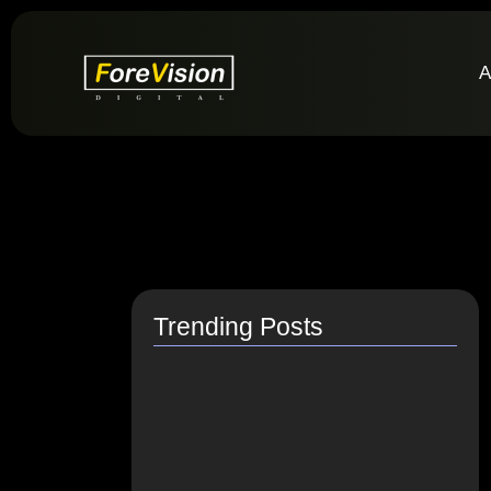
A
Trending Posts
How do I switch to…
July 26, 2021
How to Link Instagram Profile…
June 9, 2021