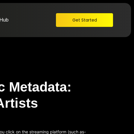
 Hub
Get Started
c Metadata:
Artists
ou click on the streaming platform (such as-