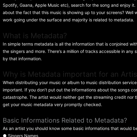
Spotify, Gaana, Apple Music etc), search for the song and enjoy it
about the fact that this music is showing up to your screens? Well w
work going under the surface and majority is related to metadata.
What is Metadata?
In simple terms metadata is all the information that is conjoined wi
the singers and more. There’s a million of tracks accessible in any 
by that information.
Why is Metadata important for an Artis
When distributing your music or album to music distribution servic
important. If you don’t put out the informations about the songs co
catastrophe. The artist would neither get the streaming credit nor t
get your music metadata very promptly checked.
Basic Informations Related to Metadata?
As an artist you should know some basic informations that would b
● Singers Names