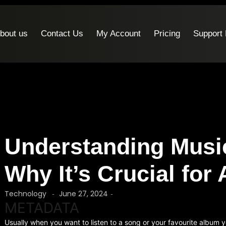
bout us
Contact Us
My Account
Pricing
Support
Understanding Musi
Why It’s Crucial for 
Technology
June 27, 2024
-
-
METADATA
Usually when you want to listen to a song or your favourite album y