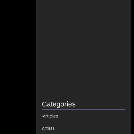
How to distribute songs for…
June 8, 2021
Best Spotify Music Distributor in…
June 23, 2026
Which music distributor is the…
June 17, 2026
How Can I Get Spotify…
June 14, 2026
Top music distribution companies in…
May 25, 2026
Categories
Articles
Artists