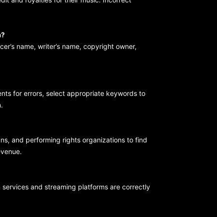
a?
ucer’s name, writer’s name, copyright owner,
ents for errors, select appropriate keywords to
.
ans, and performing rights organizations to find
revenue.
n services and streaming platforms are correctly