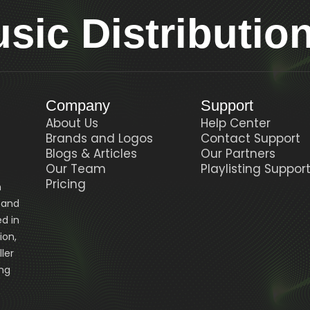
ic Distributio
Company
Support
About Us
Help Center
Brands and Logos
Contact Support
Blogs & Articles
Our Partners
Our Team
Playlisting Suppor
Pricing
n
, and
d in
ion,
ler
ing