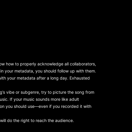
now how to properly acknowledge all collaborators,
 in your metadata, you should follow up with them.
with your metadata after a long day. Exhausted
’s vibe or subgenre, try to picture the song from
sic. If your music sounds more like adult
tion you should use—even if you recorded it with
will do the right to reach the audience.