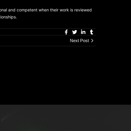
ional and competent when their work is reviewed
tionships.
Next Post