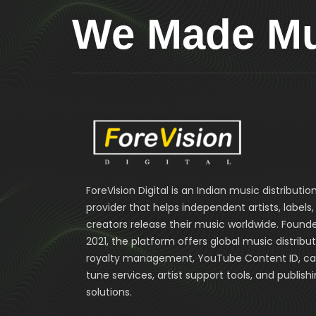
We Made Mus
ForeVision Digital is an Indian music distributio
provider that helps independent artists, labels
creators release their music worldwide. Founde
2021, the platform offers global music distribut
royalty management, YouTube Content ID, cal
tune services, artist support tools, and publish
solutions.