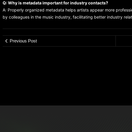
Q: Why is metadata important for industry contacts?
A: Properly organized metadata helps artists appear more profess
by colleagues in the music industry, facilitating better industry rela
Previous Post