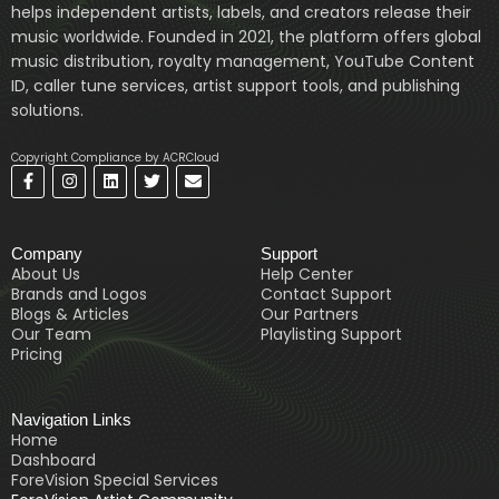
helps independent artists, labels, and creators release their
music worldwide. Founded in 2021, the platform offers global
music distribution, royalty management, YouTube Content
ID, caller tune services, artist support tools, and publishing
solutions.
Copyright Compliance by ACRCloud
F
I
L
T
E
a
n
i
w
n
c
s
n
i
v
e
t
k
t
e
b
a
e
t
l
Company
Support
o
g
d
e
o
o
r
i
r
p
About Us
Help Center
k
a
n
e
Brands and Logos
Contact Support
-
m
Blogs & Articles
Our Partners
f
Our Team
Playlisting Support
Pricing
Navigation Links
Home
Dashboard
ForeVision Special Services