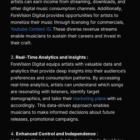
artists can earn income from streaming, downloads, and
other digital music consumption channels. Additionally,
ForeVision Digital provides opportunities for artists to
monetize their music through licensing for commercials,
Youtube Content ID
. These diverse revenue streams
enable musicians to sustain their careers and invest in
their craft.
3.
Real-Time Analytics and Insights :
ForeVision Digital equips artists with valuable data and
analytics that provide deep insights into their audience’s
preferences and consumption patterns. By accessing
real-time analytics, artists can understand which songs
are resonating with listeners, identify target
demographics, and tailor their
marketing plans
with us
accordingly. This data-driven approach enables
musicians to make informed decisions about future
releases, promotional campaigns.
4.
Enhanced Control and Independence
: