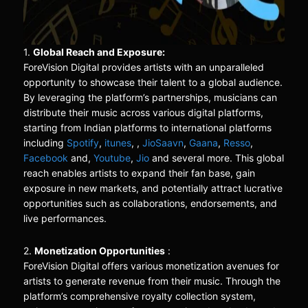
1.
Global Reach and Exposure:
ForeVision Digital provides artists with an unparalleled
opportunity to showcase their talent to a global audience.
By leveraging the platform’s partnerships, musicians can
distribute their music across various digital platforms,
starting from Indian platforms to international platforms
including
Spotify
,
itunes
, ,
JioSaavn
,
Gaana
,
Resso
,
Facebook
and,
Youtube
,
Jio
and several more. This global
reach enables artists to expand their fan base, gain
exposure in new markets, and potentially attract lucrative
opportunities such as collaborations, endorsements, and
live performances.
2.
Monetization Opportunities
:
ForeVision Digital offers various monetization avenues for
artists to generate revenue from their music. Through the
platform’s comprehensive royalty collection system,