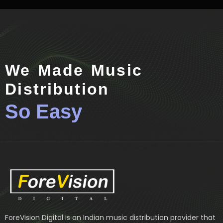
We Made Music
Distribution
So Easy
ForeVision Digital is an Indian music distribution provider that