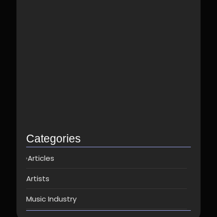
Best Spotify Music Distributor in…
June 23, 2026
Which music distributor is the…
June 17, 2026
How Can I Get Spotify…
June 14, 2026
Top music distribution companies in…
May 25, 2026
Categories
Articles
Artists
Music Industry