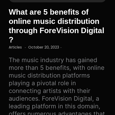
What are 5 benefits of
online music distribution
through ForeVision Digital
?
Articles
October 20, 2023
-
-
The music industry has gained
more than 5 benefits, with online
music distribution platforms
playing a pivotal role in
connecting artists with their
audiences. ForeVision Digital, a
leading platform in this domain,
offers numerous advantages that