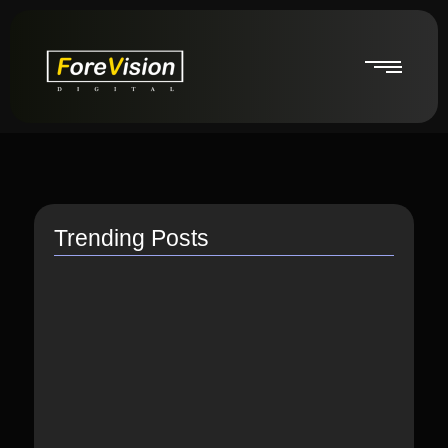
Trending Posts
How do I switch to…
July 26, 2021
How to Link Instagram Profile…
June 9, 2021
How to distribute songs for…
June 8, 2021