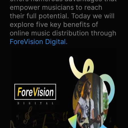
empower musicians to reach
their full potential. Today we will
explore five key benefits of
online music distribution through
ForeVision Digital.