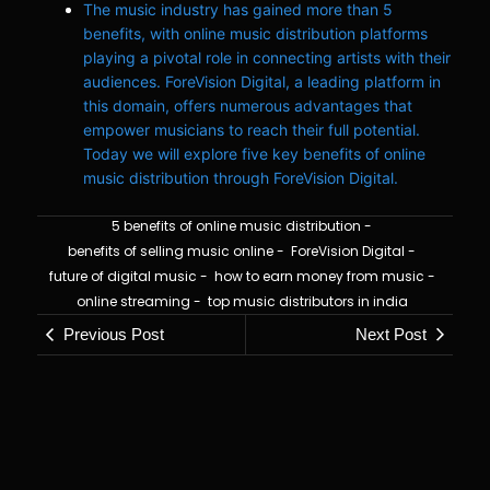
The music industry has gained more than 5
benefits, with online music distribution platforms
playing a pivotal role in connecting artists with their
audiences. ForeVision Digital, a leading platform in
this domain, offers numerous advantages that
empower musicians to reach their full potential.
Today we will explore five key benefits of online
music distribution through ForeVision Digital.
5 benefits of online music distribution
-
benefits of selling music online
-
ForeVision Digital
-
future of digital music
-
how to earn money from music
-
online streaming
-
top music distributors in india
Previous Post
Next Post