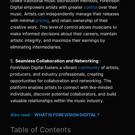
Unlike traditional music distribution methods, ForeVision
Digital empowers artists with greater
control
over their
music. Artists can independently manage their releases
with minimal
pricing
, and retain ownership of their
creative work. This level of control allows musicians to
make informed decisions about their careers, maintain
artistic integrity, and maximize their earnings by
eliminating intermediaries.
5.
Seamless Collaboration and Networking
:
ForeVision Digital fosters a vibrant
community
of artists,
producers, and industry professionals, creating
opportunities for collaboration and networking. The
platform enables artists to connect with like-minded
individuals, discover potential collaborators, and build
valuable relationships within the music industry.
Also read
–
WHAT IS FOREVISION DIGITAL ?
Table of Contents