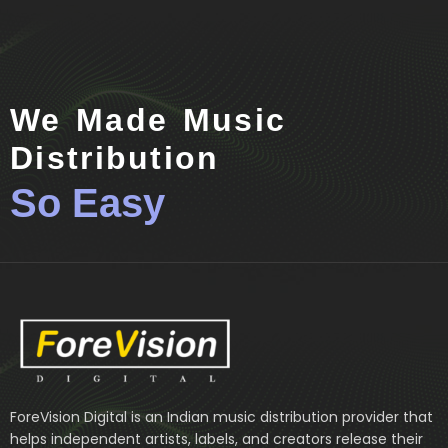
We Made Music
Distribution
So Easy
ForeVision Digital is an Indian music distribution provider that
helps independent artists, labels, and creators release their