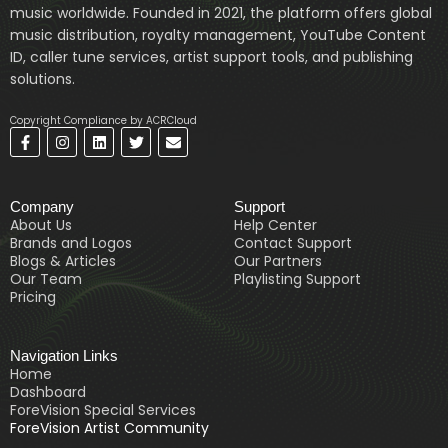
music worldwide. Founded in 2021, the platform offers global
music distribution, royalty management, YouTube Content
ID, caller tune services, artist support tools, and publishing
solutions.
Copyright Compliance by ACRCloud
F
I
L
T
E
a
n
i
w
n
c
s
n
i
v
e
t
k
t
e
b
a
e
t
l
Company
Support
o
g
d
e
o
o
r
i
r
p
About Us
Help Center
k
a
n
e
Brands and Logos
Contact Support
-
m
Blogs & Articles
Our Partners
f
Our Team
Playlisting Support
Pricing
Navigation Links
Home
Dashboard
ForeVision Special Services
ForeVision Artist Community