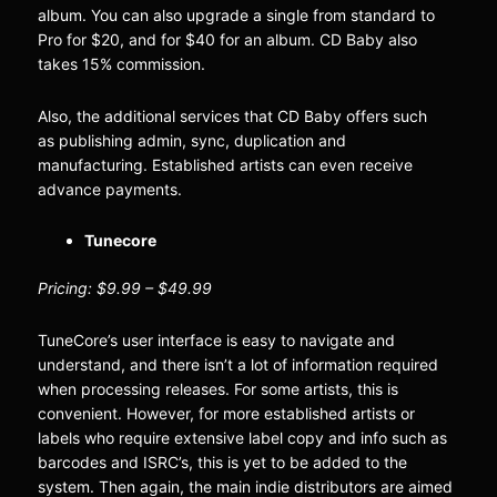
album. You can also upgrade a single from standard to
Pro for $20, and for $40 for an album. CD Baby also
takes 15% commission.
Also, the additional services that CD Baby offers such
as publishing admin, sync, duplication and
manufacturing. Established artists can even receive
advance payments.
Tunecore
Pricing: $9.99 – $49.99
TuneCore’s user interface is easy to navigate and
understand, and there isn’t a lot of information required
when processing releases. For some artists, this is
convenient. However, for more established artists or
labels who require extensive label copy and info such as
barcodes and ISRC’s, this is yet to be added to the
system. Then again, the main indie distributors are aimed