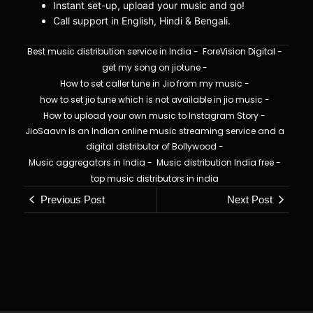
Instant set-up, upload your music and go!
Call support in English, Hindi & Bengali.
Best music distribution service in India
-
ForeVision Digital
-
get my song on jiotune
-
How to set caller tune in Jio from my music
-
how to set jio tune which is not available in jio music
-
How to upload your own music to Instagram Story
-
JioSaavn is an Indian online music streaming service and a
digital distributor of Bollywood
-
Music aggregators in India
-
Music distribution India free
-
top music distributors in india
Previous Post
Next Post