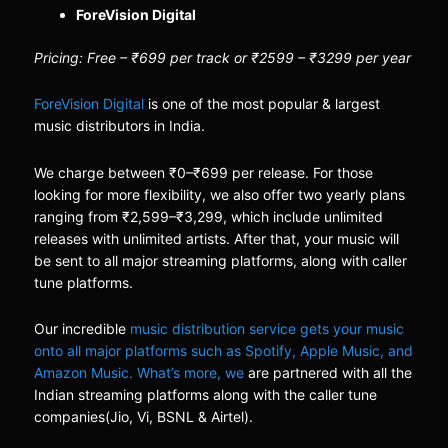
ForeVision Digital
Pricing: Free – ₹699 per track or ₹2599 – ₹3299 per year
ForeVision Digital
is one of the most popular & largest
music distributors in India.
We charge between ₹0–₹699 per release. For those
looking for more flexibility, we also offer two yearly plans
ranging from ₹2,599–₹3,299, which include unlimited
releases with unlimited artists. After that, your music will
be sent to all major streaming platforms, along with caller
tune platforms.
Our incredible
music distribution service gets your music
onto all major platforms such as Spotify, Apple Music, and
Amazon Music. What’s more, we
are partnered with all the
Indian streaming platforms along with the caller tune
companies(Jio, Vi, BSNL & Airtel).