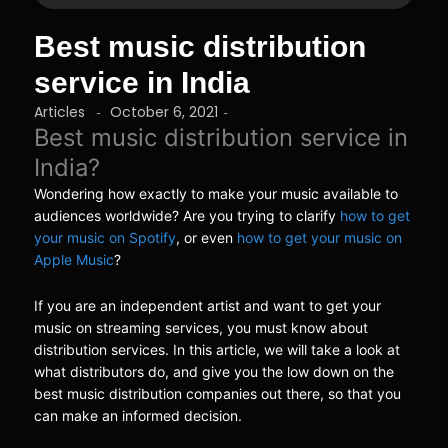
Best music distribution
service in India
Articles
October 6, 2021
-
-
Best music distribution service in
India?
Wondering how exactly to make your music available to
audiences worldwide? Are you trying to clarify
how to get
your music on Spotify
, or even
how to get your music on
Apple Music
?
If you are an independent artist and want to get your
music on streaming services, you must know about
distribution services. In this article, we will take a look at
what distributors do, and give you the low down on the
best music distribution companies out there, so that you
can make an informed decision.