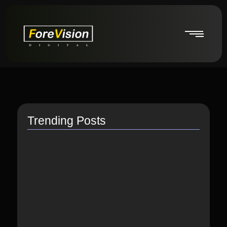
Trending Posts
How do I switch to…
July 26, 2021
How to Link Instagram Profile…
June 9, 2021
How to distribute songs for…
June 8, 2021