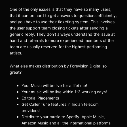
One of the only issues is that they have so many users,
that it can be hard to get answers to questions efficiently,
and you have to use their ticketing system. This involves
the user support team closing tickets after sending a
generic reply. They don’t always understand the issue at
hand and referrals to more experienced members of the
team are usually reserved for the highest performing
artists.
What else makes distribution by ForeVision Digital so
great?
Your Music will be live for a lifetime!
!
Your music will be live within 1-3 working days
Editorial Placements
Get Caller Tune features in Indian telecom
!
providers
Distribute your music to Spotify, Apple Music,
Amazon Music and all the international platforms