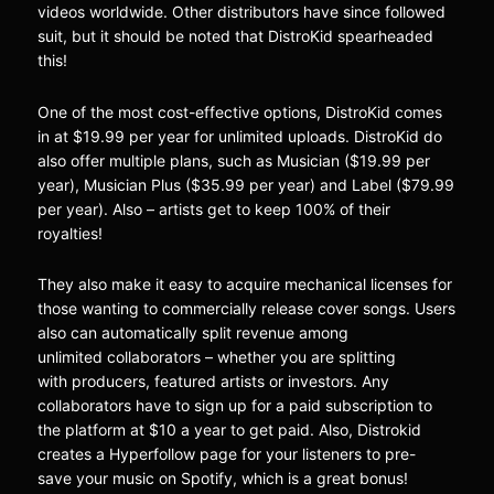
videos worldwide. Other distributors have since followed
suit, but it should be noted that DistroKid spearheaded
this!
One of the most cost-effective options, DistroKid comes
in at $19.99 per year for unlimited uploads. DistroKid do
also offer multiple plans, such as Musician ($19.99 per
year), Musician Plus ($35.99 per year) and Label ($79.99
per year). Also – artists get to keep 100% of their
royalties!
They also make it easy to acquire mechanical licenses for
those wanting to commercially release cover songs. Users
also can automatically split revenue among
unlimited collaborators – whether you are splitting
with producers, featured artists or investors. Any
collaborators have to sign up for a paid subscription to
the platform at $10 a year to get paid. Also, Distrokid
creates a Hyperfollow page for your listeners to pre-
save your music on Spotify, which is a great bonus!