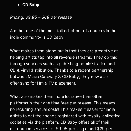
CD Baby
Pricing: $9.95 – $69 per release
Another one of the most talked-about distributors in the
indie community is CD Baby.
What makes them stand out is that they are proactive at
helping artists tap into all revenue streams. They do this
through services such as publishing administration and
CD & vinyl distribution. Thanks to a recent partnership
between Music Gateway & CD Baby, they now also
offer sync for film & TV placement.
What also makes them more lucrative than other
platforms is their one time fees per release. This means…
no recurring annual costs! This makes it easier for indie
artists to get their songs registered with royalty-collecting
societies via the platform. CD Baby offers all of their
distribution services for $9.95 per single and $29 per