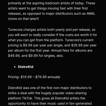
primarily at the aspiring bedroom artists of today. These
artists want to get things moving fast with their first
releases, as opposed to major distributors such as AWAL
(more on that later!)
Tunecore charges artists both yearly and per release, so
you will want to really consider if the costs are worth it for
what you can get from the platform. Tunecore’s current
pricing is $9.99 per year per single, and $29.99 per year
per album for the first year. Annual fees for albums are
$49.99, and $9.99 for singles, also.
DistroKid
Pricing: $19.99 – $79.99 annually
DistroKid was one of the first non-major distributors to
strike a deal with the hugely popular video-sharing
platform TikTok. This gives all DistroKid artists the
opportunity to have their music used in fan-generated