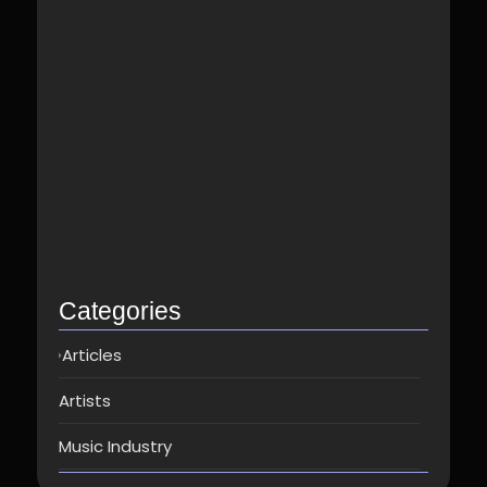
Best Spotify Music Distributor in…
June 23, 2026
Which music distributor is the…
June 17, 2026
How Can I Get Spotify…
June 14, 2026
Top music distribution companies in…
May 25, 2026
Categories
Articles
Artists
Music Industry