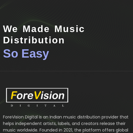
We Made Music
Distribution
So Easy
ForeVision Digital is an Indian music distribution provider that
helps independent artists, labels, and creators release their
music worldwide. Founded in 2021, the platform offers global