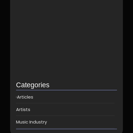
Best Spotify Music Distributor in…
June 23, 2026
Which music distributor is the…
June 17, 2026
How Can I Get Spotify…
June 14, 2026
Top music distribution companies in…
May 25, 2026
Categories
Articles
Artists
Music Industry