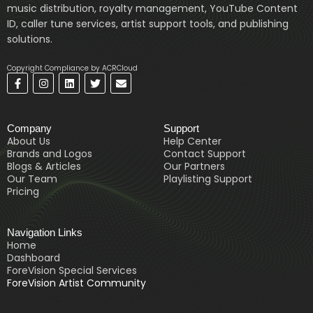
music distribution, royalty management, YouTube Content
ID, caller tune services, artist support tools, and publishing
solutions.
Copyright Compliance by ACRCloud
F
I
L
T
E
a
n
i
w
n
c
s
n
i
v
e
t
k
t
e
b
a
e
t
l
Company
Support
o
g
d
e
o
o
r
i
r
p
About Us
Help Center
k
a
n
e
Brands and Logos
Contact Support
-
m
Blogs & Articles
Our Partners
f
Our Team
Playlisting Support
Pricing
Navigation Links
Home
Dashboard
ForeVision Special Services
ForeVision Artist Community