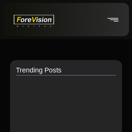
Trending Posts
How do I switch to…
July 26, 2021
How to Link Instagram Profile…
June 9, 2021
How to distribute songs for…
June 8, 2021