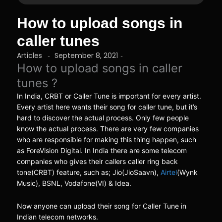
How to upload songs in
caller tunes
Articles
September 8, 2021
-
-
How to upload songs in caller
tunes ?
In India, CRBT or Caller Tune is important for every artist.
Every artist here wants their song for caller tune, but it’s
hard to discover the actual process. Only few people
know the actual process. There are very few companies
who are responsible for making this thing happen, such
as ForeVision Digital. In India there are some telecom
companies who gives their callers caller ring back
tone(CRBT) feature, such as; Jio(JioSaavn),
Airtel
(Wynk
Music), BSNL, Vodafone(VI) & Idea.
Now anyone can upload their song for Caller Tune in
Indian telecom networks.