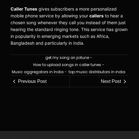
Caller Tunes
gives subscribers a more personalized
mobile phone service by allowing your
callers
to hear a
chosen song whenever they call you instead of them just
hearing the standard ringing tone. This service has grown
in popularity in emerging markets such as Africa,
Bangladesh and particularly in India.
get my song on jiotune
-
How to upload songs in caller tunes
-
Music aggregators in India
-
top music distributors in india
Previous Post
Next Post