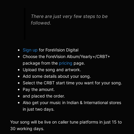
There are just very few steps to be
followed.
Sign up
for ForeVision Digital
Choose the ForeVision Album/Yearly+/CRBT+
package from the
pricing
page.
Upload the song and artwork.
Add some details about your song.
Select the CRBT start time you want for your song.
Pay the amount.
and placed the order.
Also get your music in Indian & International stores
in just two days.
Your song will be live on caller tune platforms in just 15 to
30 working days.