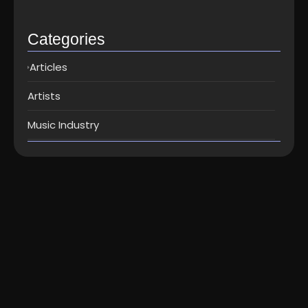
Top music distribution companies in…
May 25, 2026
Categories
Articles
Artists
Music Industry
Artists
How to distribute music to Spotify,
iTunes, Jio Saavn...
Here’s the best way to get your music on Spotify, Apple
Music/iTunes, and Jio Saavn : go for a digital...
Read More