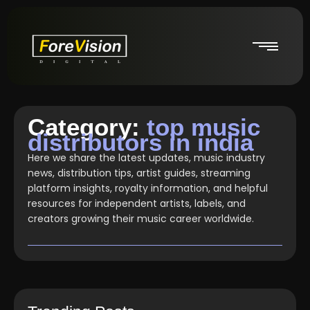
Category:
top music
distributors in india
Here we share the latest updates, music industry
news, distribution tips, artist guides, streaming
platform insights, royalty information, and helpful
resources for independent artists, labels, and
creators growing their music career worldwide.