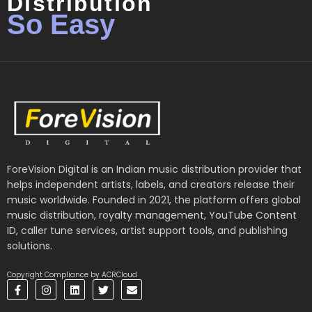
Distribution
So Easy
ForeVision Digital is an Indian music distribution provider that
helps independent artists, labels, and creators release their
music worldwide. Founded in 2021, the platform offers global
music distribution, royalty management, YouTube Content
ID, caller tune services, artist support tools, and publishing
solutions.
Copyright Compliance by ACRCloud
F
I
L
T
E
a
n
i
w
n
c
s
n
i
v