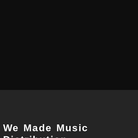
How to distribute songs for Caller
Tunes...
How to distribute songs for Caller Tunes in India? Caller
Tunes gives subscribers a more personalized mobile
phone service by allowing...
Read More
We Made Music