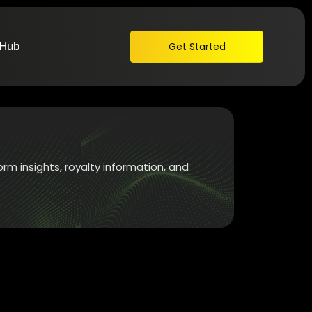
 Hub
Get Started
orm insights, royalty information, and
026: Top Platforms to