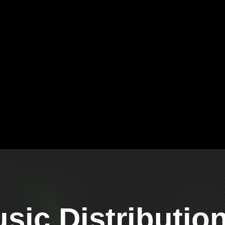
ic Distributio