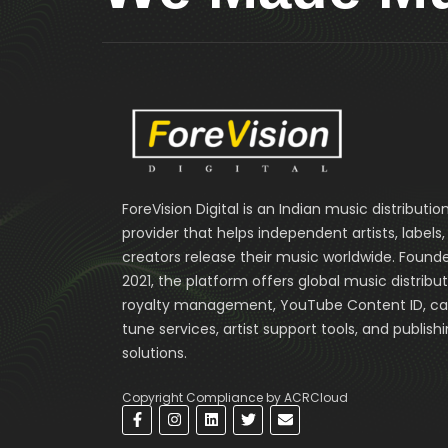
ForeVision Digital is an Indian music distributio
provider that helps independent artists, labels
creators release their music worldwide. Founde
2021, the platform offers global music distribut
royalty management, YouTube Content ID, cal
tune services, artist support tools, and publish
solutions.
Copyright Compliance by ACRCloud
F
I
L
T
E
a
n
i
w
n
c
s
n
i
v