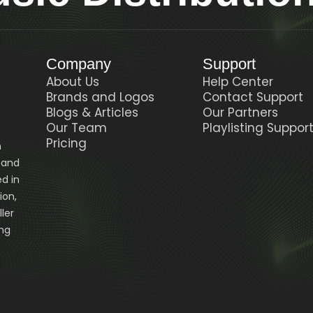
Company
Support
About Us
Help Center
Brands and Logos
Contact Support
Blogs & Articles
Our Partners
Our Team
Playlisting Suppor
Pricing
n
, and
d in
ion,
ler
ing