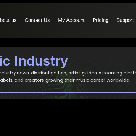
bout us
Contact Us
My Account
Pricing
Support
c Industry
ustry news, distribution tips, artist guides, streaming platf
 labels, and creators growing their music career worldwide.
Articles
-
Music Industry
Best Spotify Music Distributor in 2