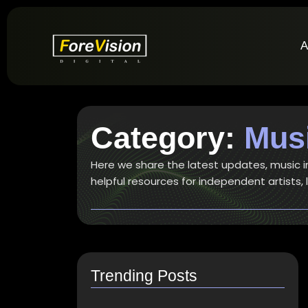
A
Category:
Musi
Here we share the latest updates, music ind
helpful resources for independent artists,
Trending Posts
How do I switch to…