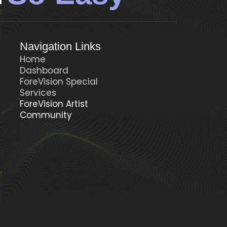
Navigation Links
Home
Dashboard
ForeVision Special
t
Services
ForeVision Artist
Community