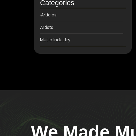
Categories
Articles
Artists
Music Industry
We Made Mus