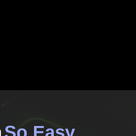
n
So Easy