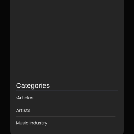
Best Spotify Music Distributor in…
June 23, 2026
Which music distributor is the…
June 17, 2026
How Can I Get Spotify…
June 14, 2026
Top music distribution companies in…
May 25, 2026
Categories
Articles
Artists
Music Industry