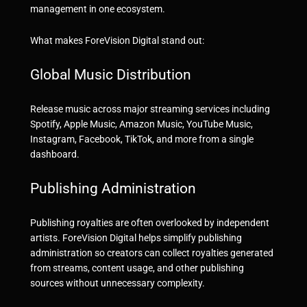
management in one ecosystem.
What makes ForeVision Digital stand out:
Global Music Distribution
Release music across major streaming services including
Spotify, Apple Music, Amazon Music, YouTube Music,
Instagram, Facebook, TikTok, and more from a single
dashboard.
Publishing Administration
Publishing royalties are often overlooked by independent
artists. ForeVision Digital helps simplify publishing
administration so creators can collect royalties generated
from streams, content usage, and other publishing
sources without unnecessary complexity.