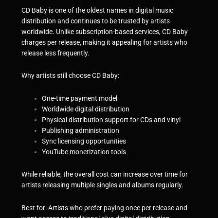
CD Baby is one of the oldest names in digital music
distribution and continues to be trusted by artists
worldwide. Unlike subscription-based services, CD Baby
charges per release, making it appealing for artists who
release less frequently.
Why artists still choose CD Baby:
One-time payment model
Worldwide digital distribution
Physical distribution support for CDs and vinyl
Publishing administration
Sync licensing opportunities
YouTube monetization tools
While reliable, the overall cost can increase over time for
artists releasing multiple singles and albums regularly.
Best for: Artists who prefer paying once per release and