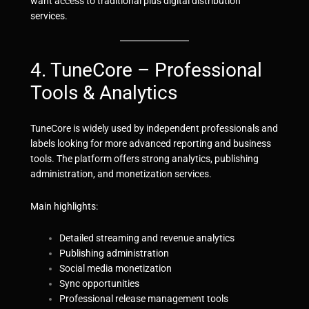
want access to traditional plus digital distribution
services.
4. TuneCore – Professional
Tools & Analytics
TuneCore is widely used by independent professionals and
labels looking for more advanced reporting and business
tools. The platform offers strong analytics, publishing
administration, and monetization services.
Main highlights:
Detailed streaming and revenue analytics
Publishing administration
Social media monetization
Sync opportunities
Professional release management tools