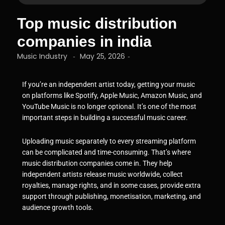
Top music distribution
companies in india
Music Industry
May 25, 2026
-
-
If you’re an independent artist today, getting your music
on platforms like Spotify, Apple Music, Amazon Music, and
YouTube Music is no longer optional. It’s one of the most
important steps in building a successful music career.
Uploading music separately to every streaming platform
can be complicated and time-consuming. That’s where
music distribution companies come in. They help
independent artists release music worldwide, collect
royalties, manage rights, and in some cases, provide extra
support through publishing, monetisation, marketing, and
audience growth tools.