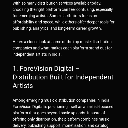
With so many distribution services available today,
choosing the right platform can feel confusing, especially
for emerging artists. Some distributors focus on
affordability and speed, while others offer deeper tools for
publishing, analytics, and long-term career growth.
Here’s a closer look at some of the top music distribution
companies and what makes each platform stand out for
independent artists in India.
1.
ForeVision Digital
–
Distribution Built for Independent
Artists
Among emerging music distribution companies in India,
ForeVision Digital
is positioning itself as an artist-focused
platform that goes beyond basic uploads. Instead of
offering only distribution, the platform combines music
delivery, publishing support, monetisation, and catalog