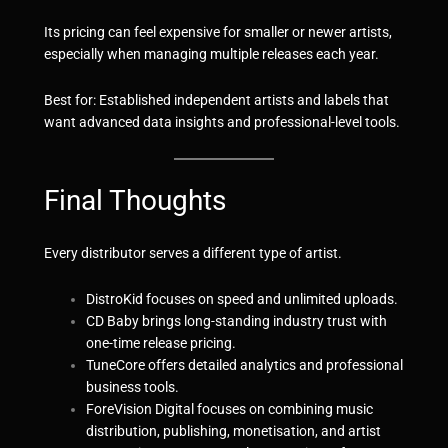
Its pricing can feel expensive for smaller or newer artists,
especially when managing multiple releases each year.
Best for: Established independent artists and labels that
want advanced data insights and professional-level tools.
Final Thoughts
Every distributor serves a different type of artist.
DistroKid focuses on speed and unlimited uploads.
CD Baby brings long-standing industry trust with
one-time release pricing.
TuneCore offers detailed analytics and professional
business tools.
ForeVisio
n
Digital
focuses on combining music
distribution, publishing, monetisation, and artist