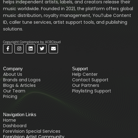
helps independent artists, labels, and creators release their
music worldwide. Founded in 2021, the platform offers global
music distribution, royalty management, YouTube Content
ID, caller tune services, artist support tools, and publishing
solutions.
Copyright Compliance by ACRCloud
F
I
L
T
E
a
n
i
w
n
c
s
n
i
v
e
t
k
t
e
b
a
e
t
l
Company
Support
o
g
d
e
o
o
r
i
r
p
About Us
Help Center
k
a
n
e
Brands and Logos
Contact Support
-
m
Blogs & Articles
Our Partners
f
Our Team
Playlisting Support
Pricing
Navigation Links
Home
Dashboard
ForeVision Special Services
ForeVision Artist Community