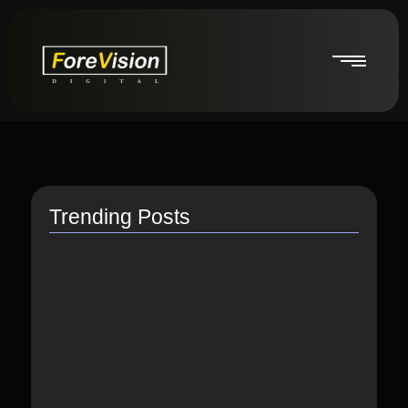
Trending Posts
How do I switch to…
July 26, 2021
How to Link Instagram Profile…
June 9, 2021
How to distribute songs for…
June 8, 2021