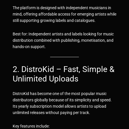
The platform is designed with independent musicians in
mind, offering affordable access for emerging artists while
still supporting growing labels and catalogues.
Best for: Independent artists and labels looking for music
distribution combined with publishing, monetisation, and
hands-on support.
2. DistroKid – Fast, Simple &
Unlimited Uploads
DistroKid has become one of the most popular music
distributors globally because of its simplicity and speed.
Its yearly subscription model allows artists to upload
unlimited releases without paying per track.
Key features include: