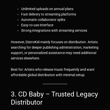
Unlimited uploads on annual plans
Fast delivery to streaming platforms
Automatic collaborator splits
Easy-to-use interface
Strong integrations with streaming services
However, DistroKid mainly focuses on distribution. Artists
searching for deeper publishing administration, marketing
support, or personalized assistance may need additional
services elsewhere.
Best for: Artists who release music frequently and want
affordable global distribution with minimal setup.
3. CD Baby – Trusted Legacy
Distributor