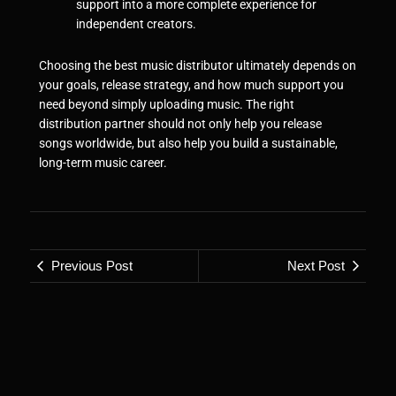
support into a more complete experience for
independent creators.
Choosing the best music distributor ultimately depends on
your goals, release strategy, and how much support you
need beyond simply uploading music. The right
distribution partner should not only help you release
songs worldwide, but also help you build a sustainable,
long-term music career.
Previous Post
Next Post