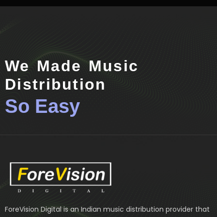
We Made Music
Distribution
So Easy
ForeVision Digital is an Indian music distribution provider that