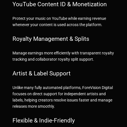
YouTube Content ID & Monetization
Protect your music on YouTube while earning revenue
whenever your content is used across the platform.
Royalty Management & Splits
Manage earnings more efficiently with transparent royalty
tracking and collaborator royalty split support.
Artist & Label Support
Unlike many fully automated platforms, ForeVision Digital
focuses on direct support for independent artists and
labels, helping creators resolve issues faster and manage
releases more smoothly.
Flexible & Indie-Friendly