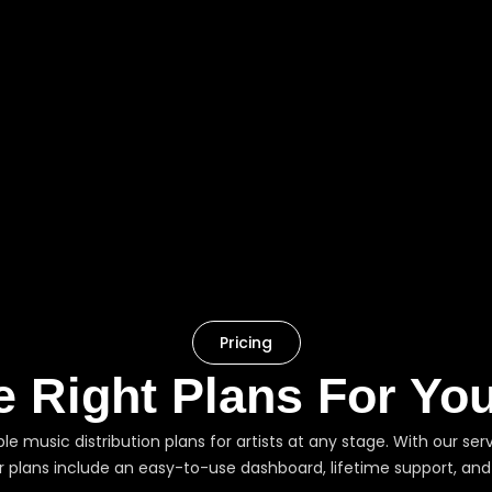
Pricing
e Right Plans For Yo
ible music distribution plans for artists at any stage. With our 
ur plans include an easy-to-use dashboard, lifetime support, and