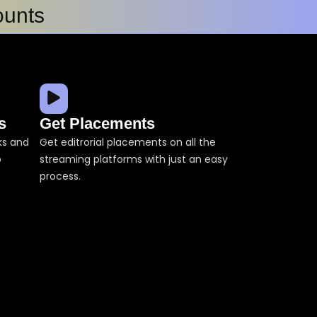
ounts
Songs on Spotify
s
Get Placements
cks and
Get editrorial placements on all the
o
streaming platforms with just an easy
How ForeVision Digital Strengthened Music Verification Using ACRCloud’s Advanced Detection Technologies
process.
ts