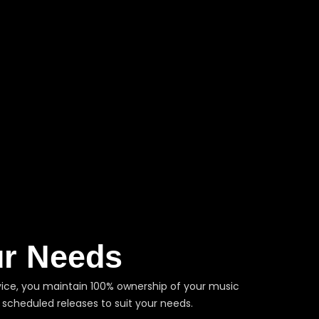
ur Needs
service, you maintain 100% ownership of your music
 scheduled releases to suit your needs.