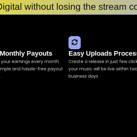
igital without losing the stream c
with My Song
ler Tunes
in 2026: Top Platforms to Upload 
best?
l Placement?
 Monthly Payouts
Easy Uploads Proces
s in india
 your earnings every month
Create a release in just few cli
simple and hassle-free payout
your music will be live within tw
.
business days
ify, iTunes, Jio Saavn
ribution
ans for Independent Artists
es in India for Independent Artis
gital