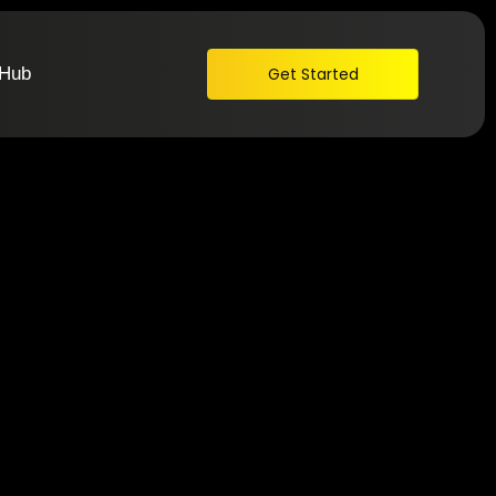
 Hub
Get Started