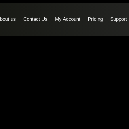
bout us
Contact Us
My Account
Pricing
Support