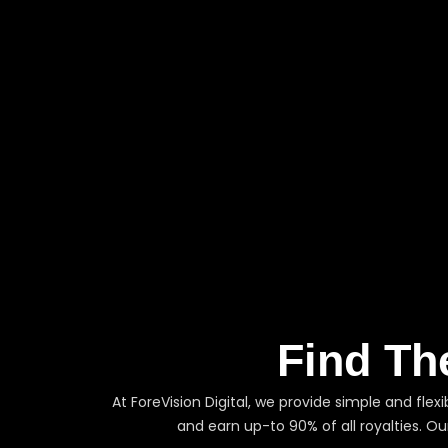
Find Th
At ForeVision Digital, we provide simple and flex
and earn up-to 90% of all royalties. O