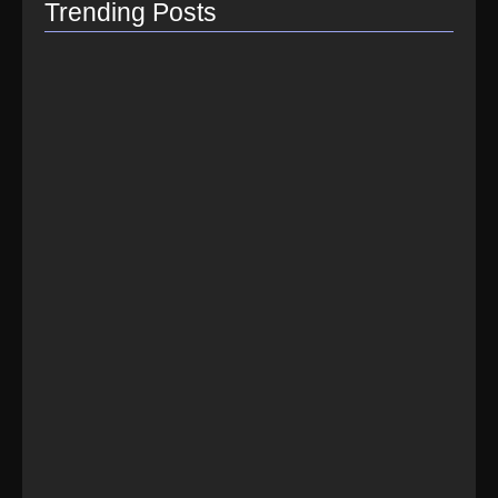
Trending Posts
How do I switch to…
July 26, 2021
How to Link Instagram Profile…
June 9, 2021
How to distribute songs for…
June 8, 2021
Best Spotify Music Distributor in…
June 23, 2026
Which music distributor is the…
June 17, 2026
How Can I Get Spotify…
June 14, 2026