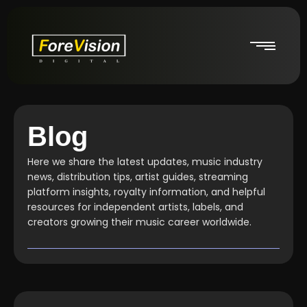
Blog
Here we share the latest updates, music industry
news, distribution tips, artist guides, streaming
platform insights, royalty information, and helpful
resources for independent artists, labels, and
creators growing their music career worldwide.