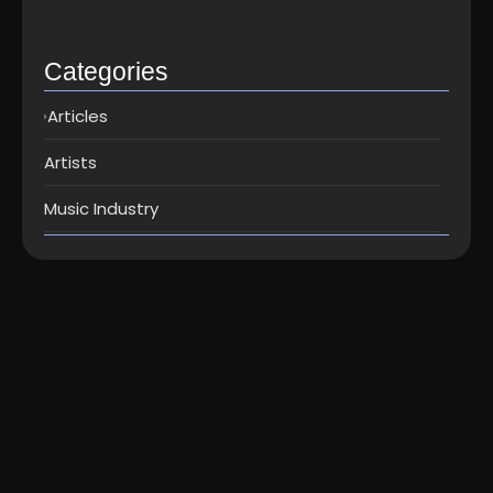
Top music distribution companies in…
May 25, 2026
Categories
Articles
Artists
Music Industry
Articles
How do I switch to ForeVision
Digital without losing the stream
counts...
How do I switch to ForeVision Digital without losing the
stream counts ? How do I switch to ForeVision Digital...