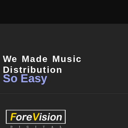
We Made Music
Distribution
So Easy