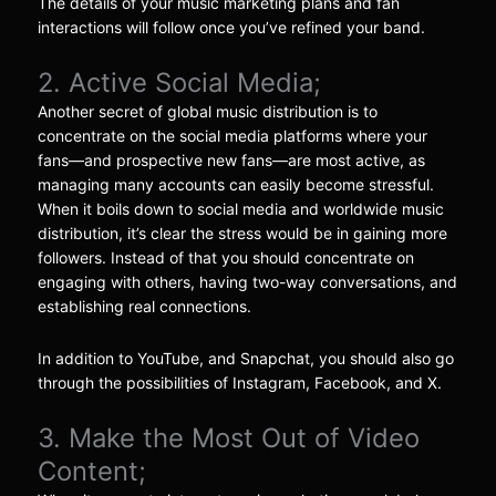
The details of your music marketing plans and fan
interactions will follow once you’ve refined your band.
2. Active Social Media;
Another secret of global music distribution is to
concentrate on the social media platforms where your
fans—and prospective new fans—are most active, as
managing many accounts can easily become stressful.
When it boils down to social media and worldwide music
distribution, it’s clear the stress would be in gaining more
followers. Instead of that you should concentrate on
engaging with others, having two-way conversations, and
establishing real connections.
In addition to YouTube, and Snapchat, you should also go
through the possibilities of Instagram, Facebook, and X.
3. Make the Most Out of Video
Content;