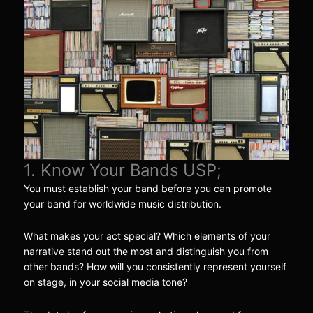
1. Know Your Bands USP;
You must establish your band before you can promote
your band for worldwide music distribution.
What makes your act special? Which elements of your
narrative stand out the most and distinguish you from
other bands? How will you consistently represent yourself
on stage, in your social media tone?