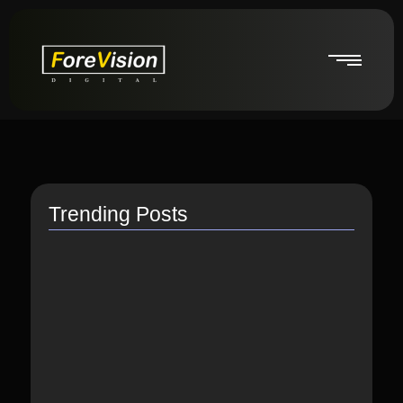
Trending Posts
How do I switch to…
July 26, 2021
How to Link Instagram Profile…
June 9, 2021
How to distribute songs for…
June 8, 2021