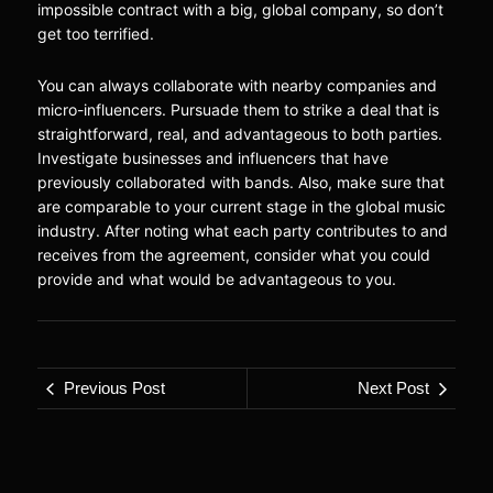
impossible contract with a big, global company, so don’t
get too terrified.
You can always collaborate with nearby companies and
micro-influencers. Pursuade them to strike a deal that is
straightforward, real, and advantageous to both parties.
Investigate businesses and influencers that have
previously collaborated with bands. Also, make sure that
are comparable to your current stage in the global music
industry. After noting what each party contributes to and
receives from the agreement, consider what you could
provide and what would be advantageous to you.
Previous Post
Next Post