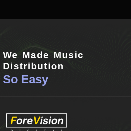
We Made Music
Distribution
So Easy