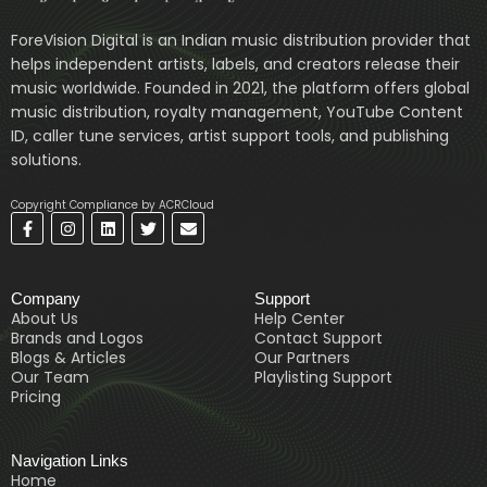
ForeVision Digital is an Indian music distribution provider that
helps independent artists, labels, and creators release their
music worldwide. Founded in 2021, the platform offers global
music distribution, royalty management, YouTube Content
ID, caller tune services, artist support tools, and publishing
solutions.
Copyright Compliance by ACRCloud
F
I
L
T
E
a
n
i
w
n
c
s
n
i
v
e
t
k
t
e
b
a
e
t
l
Company
Support
o
g
d
e
o
o
r
i
r
p
About Us
Help Center
k
a
n
e
Brands and Logos
Contact Support
-
m
Blogs & Articles
Our Partners
f
Our Team
Playlisting Support
Pricing
Navigation Links
Home