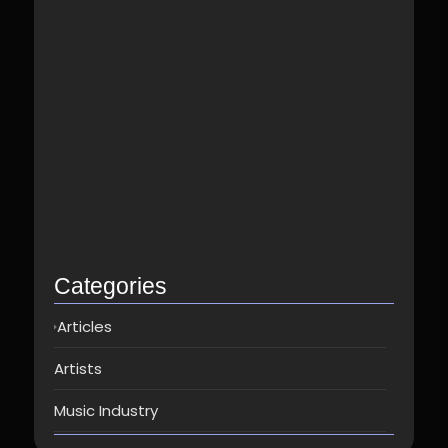
Best Spotify Music Distributor in…
June 23, 2026
Which music distributor is the…
June 17, 2026
How Can I Get Spotify…
June 14, 2026
Top music distribution companies in…
May 25, 2026
Categories
Articles
Artists
Music Industry