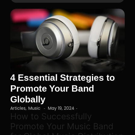
4 Essential Strategies to
Promote Your Band
Globally
Articles
,
Music
May 19, 2024
-
-
How to Successfully
Promote Your Music Band