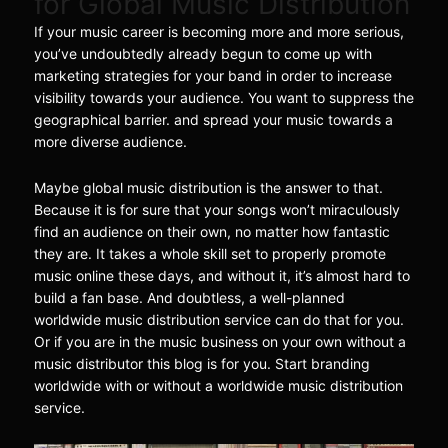
for Global Music Distribution
If your music career is becoming more and more serious,
you’ve undoubtedly already begun to come up with
marketing strategies for your band in order to increase
visibility towards your audience. You want to suppress the
geographical barrier. and spread your music towards a
more diverse audience.
Maybe global music distribution is the answer to that.
Because it is for sure that your songs won’t miraculously
find an audience on their own, no matter how fantastic
they are. It takes a whole skill set to properly promote
music online these days, and without it, it’s almost hard to
build a fan base. And doubtless, a well-planned
worldwide music distribution service can do that for you.
Or if you are in the music business on your own without a
music distributor this blog is for you. Start branding
worldwide with or without a worldwide music distribution
service.