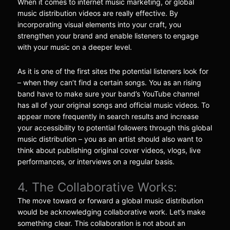
When it comes to internet music marketing, or global
music distribution videos are really effective. By
incorporating visual elements into your craft, you
strengthen your brand and enable listeners to engage
with your music on a deeper level.
As it is one of the first sites the potential listeners look for
– when they can’t find a certain songs. You as an rising
band have to make sure your band’s YouTube channel
has all of your original songs and official music videos. To
appear more frequently in search results and increase
your accessibility to potential followers through this global
music distribution – you as an artist should also want to
think about publishing original cover videos, vlogs, live
performances, or interviews on a regular basis.
4. The Collaborative Works:
The move toward or forward a global music distribution
would be acknowledging collaborative work. Let’s make
something clear. This collaboration is not about an