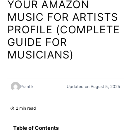
YOUR AMAZON
MUSIC FOR ARTISTS
PROFILE (COMPLETE
GUIDE FOR
MUSICIANS)
Prantik
Updated on August 5, 2025
2 min read
Table of Contents