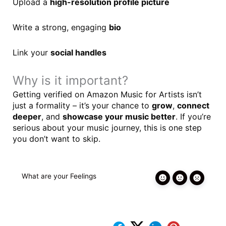
Upload a
high-resolution profile picture
Write a strong, engaging
bio
Link your
social handles
Why is it important?
Getting verified on Amazon Music for Artists isn’t
just a formality – it’s your chance to
grow
,
connect
deeper
, and
showcase your music better
. If you’re
serious about your music journey, this is one step
you don’t want to skip.
What are your Feelings