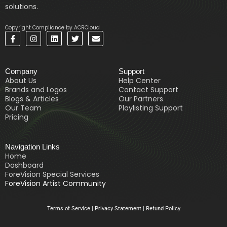
solutions.
Copyright Compliance by ACRCloud
F
I
L
T
E
a
n
i
w
n
c
s
n
i
v
e
t
k
t
e
b
a
e
t
l
Company
Support
o
g
d
e
o
o
r
i
r
p
About Us
Help Center
k
a
n
e
Brands and Logos
Contact Support
-
m
Blogs & Articles
Our Partners
f
Our Team
Playlisting Support
Pricing
Navigation Links
Home
Dashboard
ForeVision Special Services
ForeVision Artist Community
Terms of Service
|
Privacy Statement
|
Refund Policy