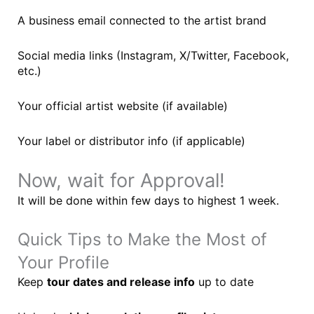
A business email connected to the artist brand
Social media links (Instagram, X/Twitter, Facebook,
etc.)
Your official artist website (if available)
Your label or distributor info (if applicable)
Now, wait for Approval!
It will be done within few days to highest 1 week.
Quick Tips to Make the Most of
Your Profile
Keep
tour dates and release info
up to date