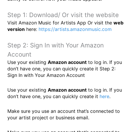
Step 1: Download/ Or visit the website
Visit Amazon Music for Artists App Or visit the
web
version
here:
https://artists.amazonmusic.com
Step 2: Sign In with Your Amazon
Account
Use your existing
Amazon account
to log in. If you
don’t have one, you can quickly create it Step 2:
Sign In with Your Amazon Account
Use your existing
Amazon account
to log in. If you
don’t have one, you can quickly create it
here
.
Make sure you use an account that’s connected to
your artist project or business email.