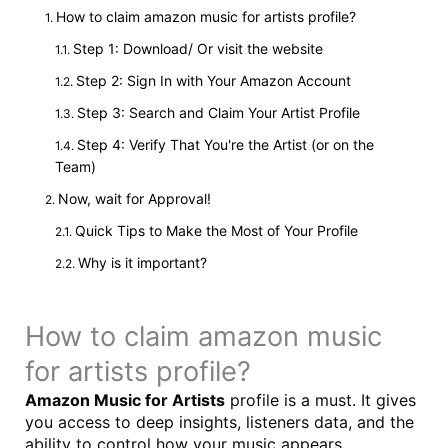
How to claim amazon music for artists profile?
Step 1: Download/ Or visit the website
Step 2: Sign In with Your Amazon Account
Step 3: Search and Claim Your Artist Profile
Step 4: Verify That You're the Artist (or on the
Team)
Now, wait for Approval!
Quick Tips to Make the Most of Your Profile
Why is it important?
How to claim amazon music
for artists profile?
Amazon Music for Artists
profile is a must. It gives
you access to deep insights, listeners data, and the
ability to control how your music appears.