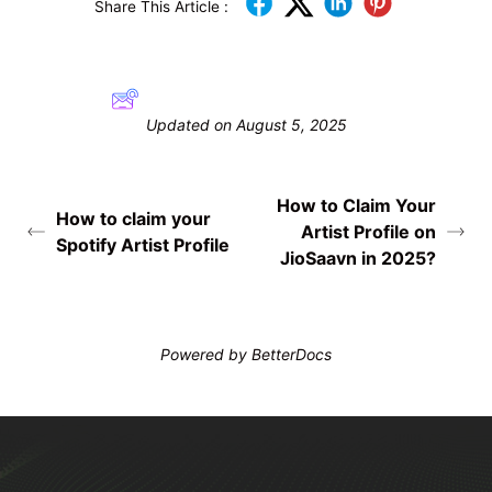
Share This Article :
Still stuck? How can we help?
Updated on August 5, 2025
How to Claim Your
How to claim your
Artist Profile on
Spotify Artist Profile
JioSaavn in 2025?
Powered by
BetterDocs