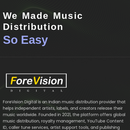
We Made Music
Distribution
So Easy
ForeVision Digital is an Indian music distribution provider that
helps independent artists, labels, and creators release their
music worldwide. Founded in 2021, the platform offers global
music distribution, royalty management, YouTube Content
ID, caller tune services, artist support tools, and publishing