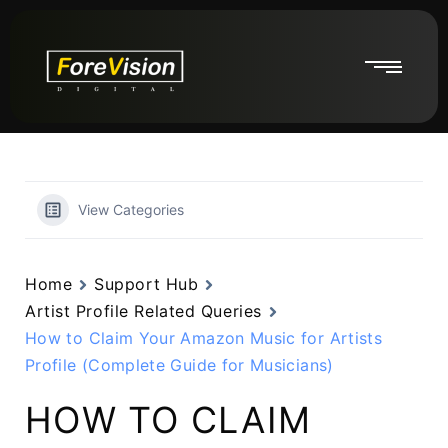
View Categories
Home
Support Hub
Artist Profile Related Queries
How to Claim Your Amazon Music for Artists
Profile (Complete Guide for Musicians)
HOW TO CLAIM