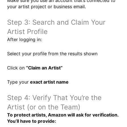
Make sure you use an account that’s connected to
your artist project or business email.
Step 3: Search and Claim Your
Artist Profile
After logging in:
Select your profile from the results shown
Click on
“Claim an Artist”
Type your
exact artist name
Step 4: Verify That You’re the
Artist (or on the Team)
To protect artists, Amazon will ask for verification.
You’ll have to provide: