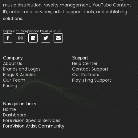
music distribution, royalty management, YouTube Content
ID, caller tune services, artist support tools, and publishing
solutions.
Copyright Compliance by ACRCloud
F
I
L
T
E
a
n
i
w
n
c
s
n
i
v
e
t
k
t
e
b
a
e
t
l
Company
Support
o
g
d
e
o
o
r
i
r
p
About Us
Help Center
k
a
n
e
Brands and Logos
Contact Support
-
m
Blogs & Articles
Our Partners
f
Our Team
Playlisting Support
Pricing
Navigation Links
Home
Dashboard
ForeVision Special Services
ForeVision Artist Community