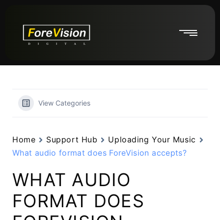
View Categories
Home
Support Hub
Uploading Your Music
What audio format does ForeVision accepts?
WHAT AUDIO
FORMAT DOES