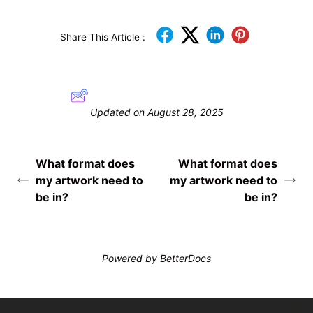
Share This Article :
Still stuck? How can we help?
Updated on August 28, 2025
What format does
What format does
my artwork need to
my artwork need to
be in?
be in?
Powered by
BetterDocs