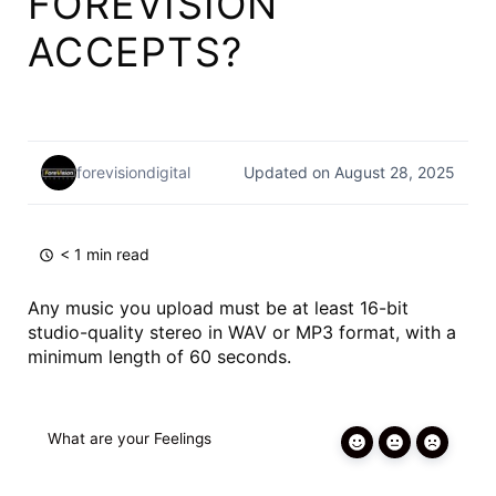
FOREVISION
ACCEPTS?
forevisiondigital
Updated on August 28, 2025
< 1 min read
Any music you upload must be at least 16-bit
studio-quality stereo in WAV or MP3 format, with a
minimum length of 60 seconds.
What are your Feelings