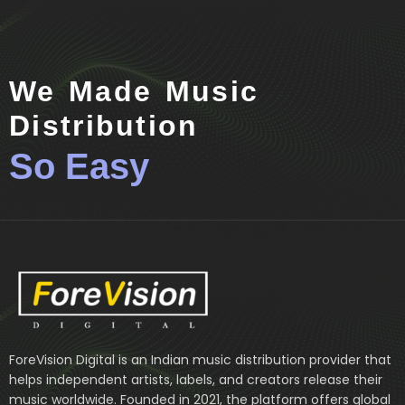
We Made Music
Distribution
So Easy
ForeVision Digital is an Indian music distribution provider that
helps independent artists, labels, and creators release their
music worldwide. Founded in 2021, the platform offers global