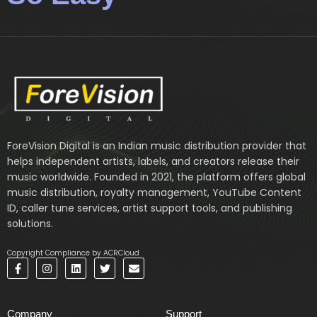
ForeVision Digital is an Indian music distribution provider that
helps independent artists, labels, and creators release their
music worldwide. Founded in 2021, the platform offers global
music distribution, royalty management, YouTube Content
ID, caller tune services, artist support tools, and publishing
solutions.
Copyright Compliance by ACRCloud
F
I
L
T
E
a
n
i
w
n
c
s
n
i
v
e
t
k
t
e
b
a
e
t
l
Company
Support
o
g
d
e
o