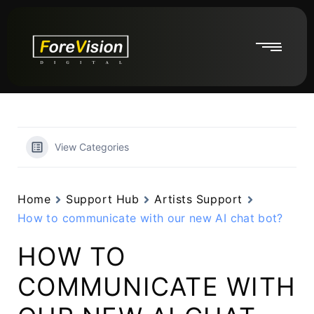
View Categories
Home
Support Hub
Artists Support
How to communicate with our new AI chat bot?
HOW TO
COMMUNICATE WITH