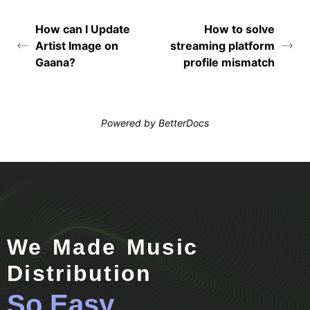
How can I Update
How to solve
Artist Image on
streaming platform
Gaana?
profile mismatch
Powered by
BetterDocs
We Made Music
Distribution
So Easy