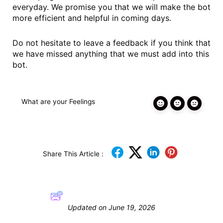
everyday. We promise you that we will make the bot
more efficient and helpful in coming days.
Do not hesitate to leave a feedback if you think that
we have missed anything that we must add into this
bot.
What are your Feelings
Share This Article :
Still stuck? How can we help?
Updated on June 19, 2026