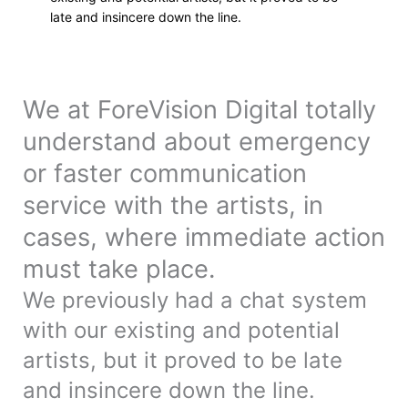
late and insincere down the line.
We at ForeVision Digital totally
understand about emergency
or faster communication
service with the artists, in
cases, where immediate action
must take place.
We previously had a chat system
with our existing and potential
artists, but it proved to be late
and insincere down the line.