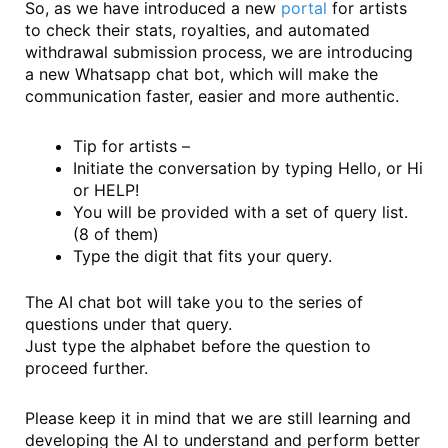
So, as we have introduced a new
portal
for artists
to check their stats, royalties, and automated
withdrawal submission process, we are introducing
a new Whatsapp chat bot, which will make the
communication faster, easier and more authentic.
Tip for artists –
Initiate the conversation by typing Hello, or Hi
or HELP!
You will be provided with a set of query list.
(8 of them)
Type the digit that fits your query.
The AI chat bot will take you to the series of
questions under that query.
Just type the alphabet before the question to
proceed further.
Please keep it in mind that we are still learning and
developing the AI to understand and perform better