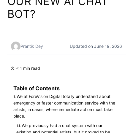
OUR NEW AI CHAT
BOT?
Prantik Dey
Updated on June 19, 2026
< 1 min read
Table of Contents
We at ForeVision Digital totally understand about
emergency or faster communication service with the
artists, in cases, where immediate action must take
place.
We previously had a chat system with our
existing and potential artists, but it proved to be