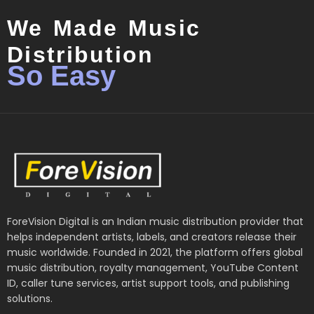
We Made Music
Distribution
So Easy
ForeVision Digital is an Indian music distribution provider that
helps independent artists, labels, and creators release their
music worldwide. Founded in 2021, the platform offers global
music distribution, royalty management, YouTube Content
ID, caller tune services, artist support tools, and publishing
solutions.