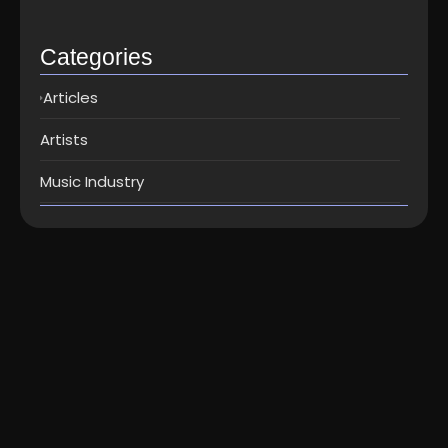
Top music distribution companies in…
May 25, 2026
Categories
Articles
Artists
Music Industry
Technology
How To Add Your Song Lyrics To
Instagram Stories...
How To Add Your Song Lyrics To Instagram Stories? If
you’ve ever used the Music sticker on Instagram Stories
before,...