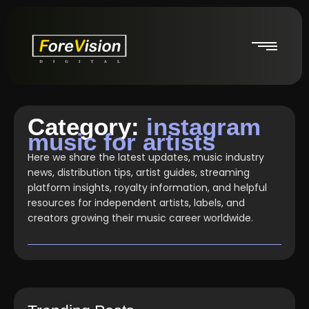
Category:
instagram
music for artists
Here we share the latest updates, music industry
news, distribution tips, artist guides, streaming
platform insights, royalty information, and helpful
resources for independent artists, labels, and
creators growing their music career worldwide.