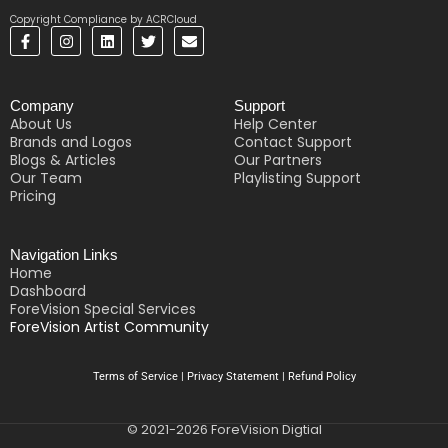
Copyright Compliance by ACRCloud
F
I
L
T
E
a
n
i
w
n
c
s
n
i
v
e
t
k
t
e
b
a
e
t
l
Company
Support
o
g
d
e
o
o
r
i
r
p
About Us
Help Center
k
a
n
e
Brands and Logos
Contact Support
-
m
Blogs & Articles
Our Partners
f
Our Team
Playlisting Support
Pricing
Navigation Links
Home
Dashboard
ForeVision Special Services
ForeVision Artist Community
Terms of Service
|
Privacy Statement
|
Refund Policy
© 2021-2026 ForeVision Digtial