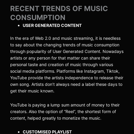
RECENT TRENDS OF MUSIC
CONSUMPTION
USER GENERATED CONTENT
In the era of Web 2.0 and music streaming, it is needless
to say about the changing trends of music consumption
through popularity of User Generated Content. Nowadays
artists or any person for that matter can share their
personal taste and creation of music through various
social media platforms. Platforms like Instagram, Tiktok,
YouTube provide the artists independence to release their
own song. Artists don’t always need a label these days to
get their music known.
YouTube is paying a lump sum amount of money to their
creators. Also the option of “Reel”, the shortest form of
content, helped greatly to monetize the music.
CUSTOMISED PLAYLIST