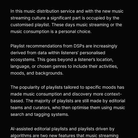
In this music distribution service and with the new music
streaming culture a significant part is occupied by the
customised playlist. These days music streaming or the
music consumption is a personal choice.
Playlist recommendations from DSPs are increasingly
derived from data within listeners’ personalised
ecosystems. This goes beyond a listener’s location,
language, or chosen genres to include their activities,
moods, and backgrounds.
The popularity of playlists tailored to specific moods has
made music consumption and discovery more context-
based. The majority of playlists are still made by editorial
teams and curators, who then optimise them using music
search and tagging systems.
AI-assisted editorial playlists and playlists driven by
algorithms are two new features that music streaming