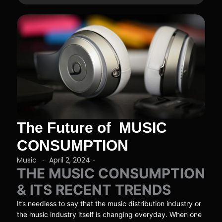
The Future of MUSIC
CONSUMPTION
Music
April 2, 2024
-
-
THE MUSIC CONSUMPTION
& ITS RECENT TRENDS
It’s needless to say that the music distribution industry or
the music industry itself is changing everyday. When one