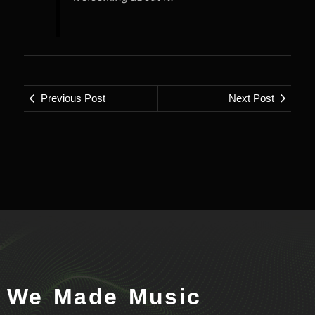
Previous Post
Next Post
We Made Music