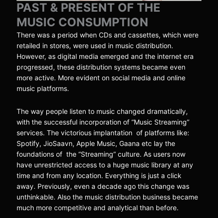
PAST & PRESENT OF THE
MUSIC CONSUMPTION
There was a period when CDs and cassettes, which were
retailed in stores, were used in music distribution.
However, as digital media emerged and the internet era
progressed, these distribution systems became even
more active. More evident on social media and online
music platforms.
The way people listen to music changed dramatically,
with the successful incorporation of “Music Streaming”
services. The victorious implantation of platforms like:
Spotify, JioSaavn, Apple Music, Gaana etc lay the
foundations of the “Streaming” culture. As users now
have unrestricted access to a huge music library at any
time and from any location. Everything is just a click
away. Previously, even a decade ago this change was
unthinkable. Also the music distribution business became
much more competitive and analytical than before.