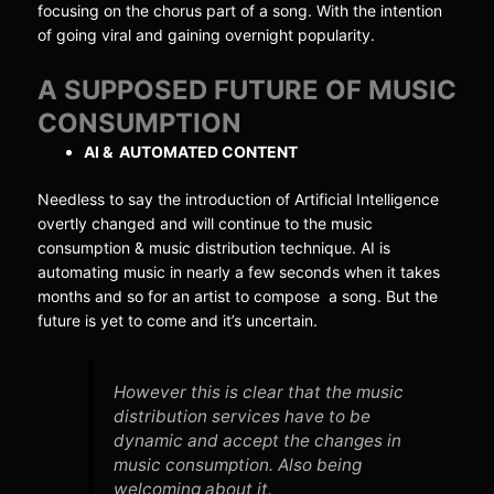
focusing on the chorus part of a song. With the intention
of going viral and gaining overnight popularity.
A SUPPOSED FUTURE OF MUSIC
CONSUMPTION
AI & AUTOMATED CONTENT
Needless to say the introduction of Artificial Intelligence
overtly changed and will continue to the music
consumption & music distribution technique. AI is
automating music in nearly a few seconds when it takes
months and so for an artist to compose a song. But the
future is yet to come and it’s uncertain.
However this is clear that the music
distribution services have to be
dynamic and accept the changes in
music consumption. Also being
welcoming about it.