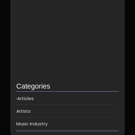
Best Spotify Music Distributor in…
June 23, 2026
Which music distributor is the…
June 17, 2026
How Can I Get Spotify…
June 14, 2026
Top music distribution companies in…
May 25, 2026
Categories
Articles
Artists
Music Industry