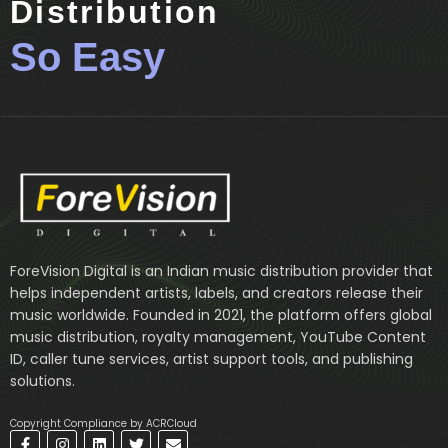
Distribution
So Easy
ForeVision Digital is an Indian music distribution provider that
helps independent artists, labels, and creators release their
music worldwide. Founded in 2021, the platform offers global
music distribution, royalty management, YouTube Content
ID, caller tune services, artist support tools, and publishing
solutions.
Copyright Compliance by ACRCloud
F
I
L
T
E