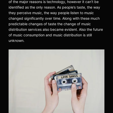
of the major reasons is technology, however it can’t be
identified as the only reason. As people’s taste, the way
they perceive music, the way people listen to music
changed significantly over time. Along with these much
predictable changes of taste the change of music
distribution services also became evident. Also the future
of music consumption and music distribution is still
unknown.