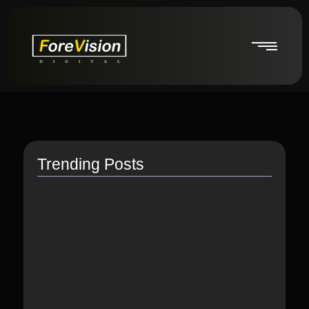
Trending Posts
How do I switch to…
July 26, 2021
How to Link Instagram Profile…
June 9, 2021
How to distribute songs for…
June 8, 2021