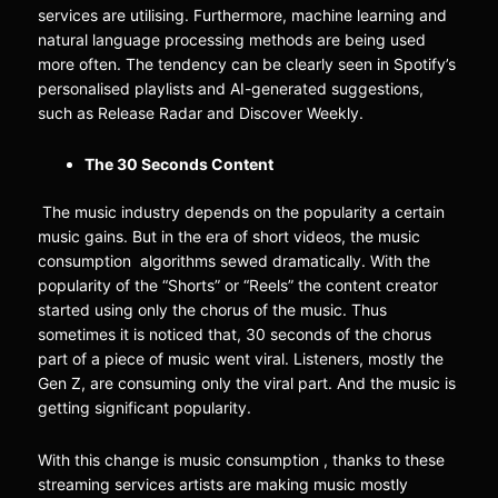
services are utilising. Furthermore, machine learning and
natural language processing methods are being used
more often. The tendency can be clearly seen in Spotify’s
personalised playlists and AI-generated suggestions,
such as Release Radar and Discover Weekly.
The 30 Seconds Content
The music industry depends on the popularity a certain
music gains. But in the era of short videos, the music
consumption algorithms sewed dramatically. With the
popularity of the “Shorts” or “Reels” the content creator
started using only the chorus of the music. Thus
sometimes it is noticed that, 30 seconds of the chorus
part of a piece of music went viral. Listeners, mostly the
Gen Z, are consuming only the viral part. And the music is
getting significant popularity.
With this change is music consumption , thanks to these
streaming services artists are making music mostly