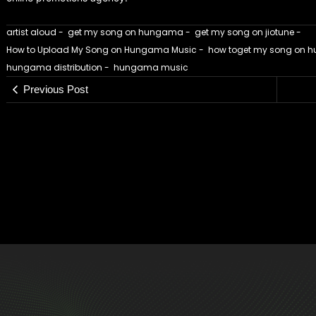
artist aloud
-
get my song on hungama
-
get my song on jiotune
-
How to Upload My Song on Hungama Music
-
how toget my song on
hungama distribution
-
hungama music
Previous Post