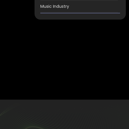
Music Industry