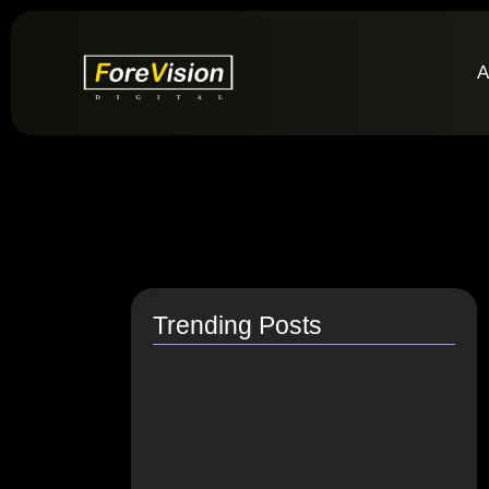
A
Trending Posts
How do I switch to…
July 26, 2021
How to Link Instagram Profile…
June 9, 2021