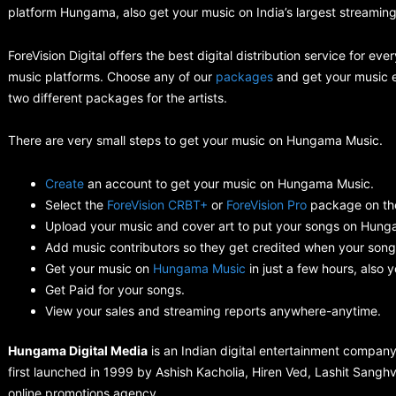
platform Hungama, also get your music on India’s largest streami
ForeVision Digital offers the best digital distribution service for 
music platforms. Choose any of our
packages
and get your music ev
two different packages for the artists.
There are very small steps to get your music on Hungama Music.
Create
an account to get your music on Hungama Music.
Select the
ForeVision CRBT+
or
ForeVision Pro
package on th
Upload your music and cover art to put your songs on Hung
Add music contributors so they get credited when your song
Get your music on
Hungama Music
in just a few hours, also 
Get Paid for your songs.
View your sales and streaming reports anywhere-anytime.
Hungama Digital Media
is an Indian digital entertainment compa
first launched in 1999 by Ashish Kacholia, Hiren Ved, Lashit Sang
online promotions agency.