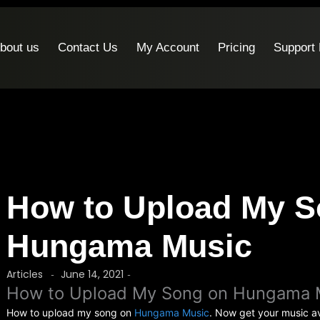
bout us
Contact Us
My Account
Pricing
Support
How to Upload My S
Hungama Music
Articles
June 14, 2021
-
-
How to Upload My Song on Hungama 
How to upload my song on
Hungama Music
. Now get your music av