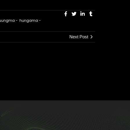
 huungma
-
hungama
-
Next Post