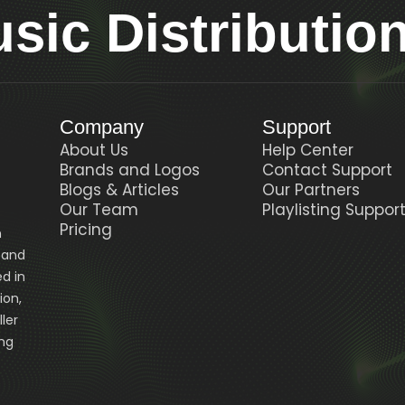
ic Distributio
Company
Support
About Us
Help Center
Brands and Logos
Contact Support
Blogs & Articles
Our Partners
Our Team
Playlisting Suppor
Pricing
n
, and
d in
ion,
ler
ing