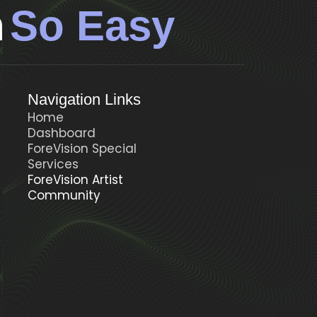
n
So Easy
Navigation Links
Home
Dashboard
ForeVision Special
t
Services
ForeVision Artist
Community