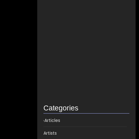
How to distribute songs for…
June 8, 2021
Best Spotify Music Distributor in…
June 23, 2026
Which music distributor is the…
June 17, 2026
How Can I Get Spotify…
June 14, 2026
Top music distribution companies in…
May 25, 2026
Categories
Articles
Artists