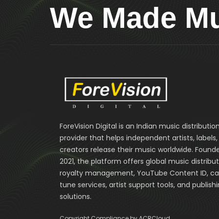
We Made Mus
ForeVision Digital is an Indian music distributio
provider that helps independent artists, labels
creators release their music worldwide. Founde
2021, the platform offers global music distribut
royalty management, YouTube Content ID, cal
tune services, artist support tools, and publish
solutions.
Copyright Compliance by ACRCloud