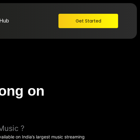
 Hub
Get Started
ong on
Music ?
ailable on India’s largest music streaming