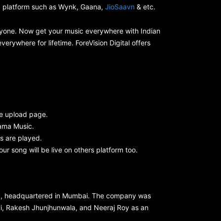
ng platform such as Wynk, Gaana,
JioSaavn
& etc.
everyone. Now get your music everywhere with Indian
erywhere for lifetime. ForeVision Digital offers
e upload page.
ama Music.
s are played.
your song will be live on others platform too.
ny, headquartered in Mumbai. The company was
hvi, Rakesh Jhunjhunwala, and Neeraj Roy as an