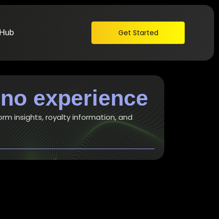
 Hub
Get Started
 no experience
orm insights, royalty information, and
t awesome songwriting