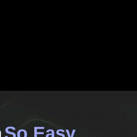
n
So Easy