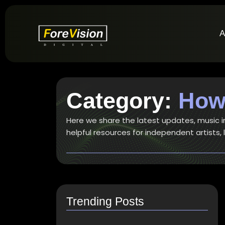
A
Category:
How 
Here we share the latest updates, music ind
helpful resources for independent artists,
Trending Posts
How do I switch to…