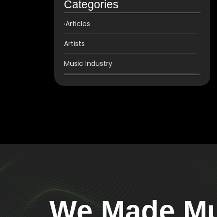
Categories
Articles
Artists
Music Industry
We Made Mus