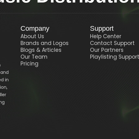
Company
Support
About Us
Help Center
Brands and Logos
Contact Support
Blogs & Articles
Our Partners
Our Team
Playlisting Suppor
Pricing
n
, and
d in
ion,
ler
ing