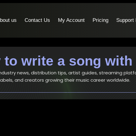
bout us
Contact Us
My Account
Pricing
Support
to write a song with
ustry news, distribution tips, artist guides, streaming platf
 labels, and creators growing their music career worldwide.
Artists
-
Music
How to write a song – 6 simple bu