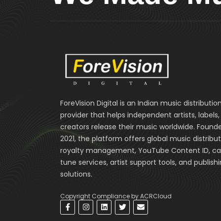
ForeVision Digital is an Indian music distributio
provider that helps independent artists, labels
creators release their music worldwide. Founde
2021, the platform offers global music distribut
royalty management, YouTube Content ID, cal
tune services, artist support tools, and publish
solutions.
Copyright Compliance by ACRCloud
F
I
L
T
E
a
n
i
w
n
c
s
n
i
v