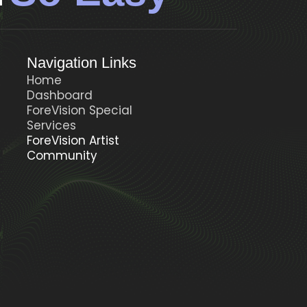
Navigation Links
Home
Dashboard
ForeVision Special
t
Services
ForeVision Artist
Community