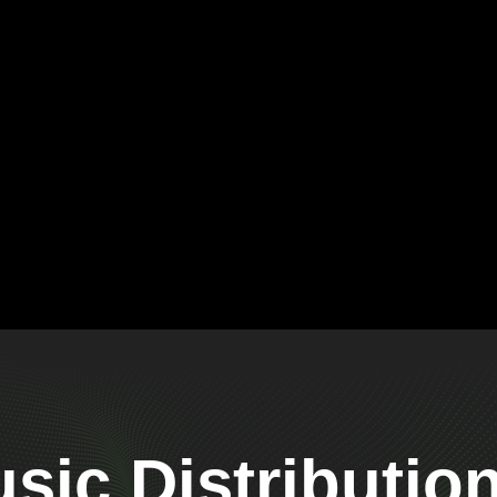
ic Distributio