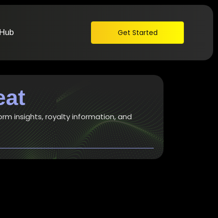
 Hub
Get Started
eat
orm insights, royalty information, and
t awesome songwriting