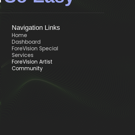
Navigation Links
Home
Dashboard
ForeVision Special
t
Services
ForeVision Artist
Community