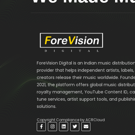
ForeVision Digital is an Indian music distributio
provider that helps independent artists, labels
creators release their music worldwide. Founde
2021, the platform offers global music distribut
royalty management, YouTube Content ID, cal
tune services, artist support tools, and publish
solutions.
Copyright Compliance by ACRCloud
F
I
L
T
E
a
n
i
w
n
c
s
n
i
v