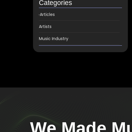
Categories
Articles
Artists
Music Industry
We Made Mus