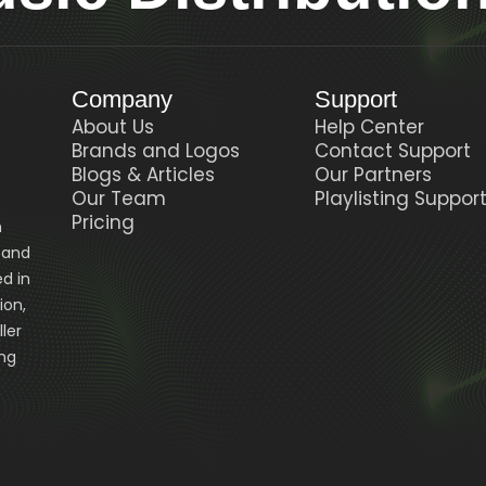
Company
Support
About Us
Help Center
Brands and Logos
Contact Support
Blogs & Articles
Our Partners
Our Team
Playlisting Suppor
Pricing
n
, and
d in
ion,
ler
ing