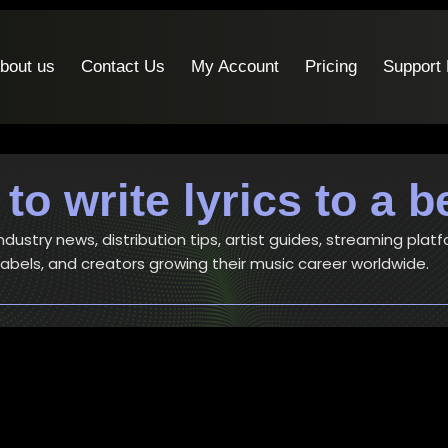
bout us
Contact Us
My Account
Pricing
Support
to write lyrics to a b
ustry news, distribution tips, artist guides, streaming platf
 labels, and creators growing their music career worldwide.
Artists
-
Music
How to write a song – 6 simple bu