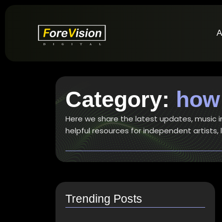
A
Category:
how 
Here we share the latest updates, music ind
helpful resources for independent artists,
Trending Posts
How do I switch to…