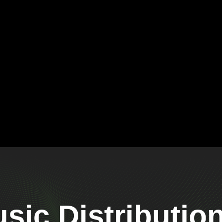
ic Distributio