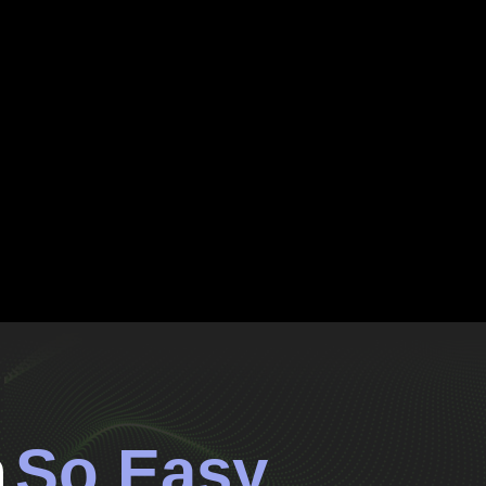
n
So Easy