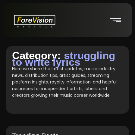
Category:
struggling
to write lyrics
Here we share the latest updates, music industry
news, distribution tips, artist guides, streaming
platform insights, royalty information, and helpful
resources for independent artists, labels, and
creators growing their music career worldwide.