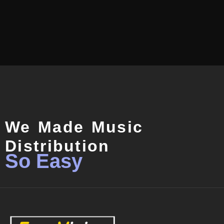
We Made Music
Distribution
So Easy