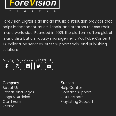
ForeVision Digital is an Indian music distribution provider that
helps independent artists, labels, and creators release their
music worldwide. Founded in 2021, the platform offers global
music distribution, royalty management, YouTube Content
ID, caller tune services, artist support tools, and publishing
solutions.
Copyright Compliance by ACRCloud
F
I
L
T
E
a
n
i
w
n
c
s
n
i
v
e
t
k
t
e
b
a
e
t
l
Company
Support
o
g
d
e
o
o
r
i
r
p
About Us
Help Center
k
a
n
e
Brands and Logos
Contact Support
-
m
Blogs & Articles
Our Partners
f
Our Team
Playlisting Support
Pricing