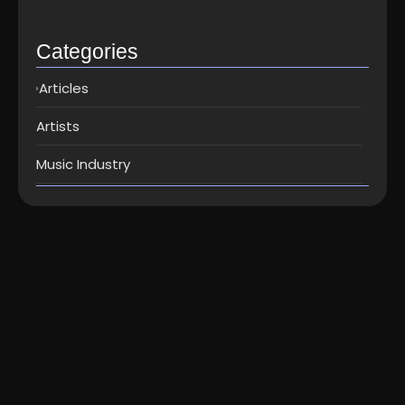
Top music distribution companies in…
May 25, 2026
Categories
Articles
Artists
Music Industry
Artists
-
Music
How to write a song – 6 simple but
awesome songwriting steps...
How to write a song – 6 simple but awesome song
writing steps Here are some ways about how to...
Read More